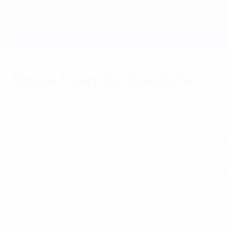
Skip
to
main
content
UEFA EURO 2028
Bessa treat for Boavista
Friday, May 16, 2003
The Estádio do Bessa Séc. XXI - one of the h
Boavista FC's new Estádio do Bessa Séc. XXI - one of the
Anniversary celebration
The date marks the Portuguese club's 100th anniversary
carried out over the last three years, although matches 
New stands
The new development, which will host three matches at