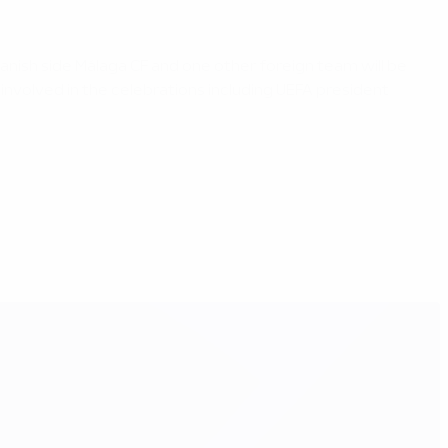
anish side Málaga CF and one other foreign team will be
involved in the celebrations including UEFA president