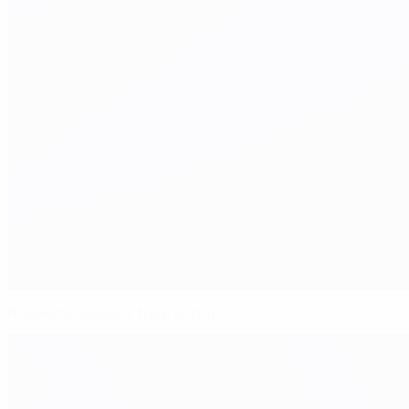
Boavista appoint from within