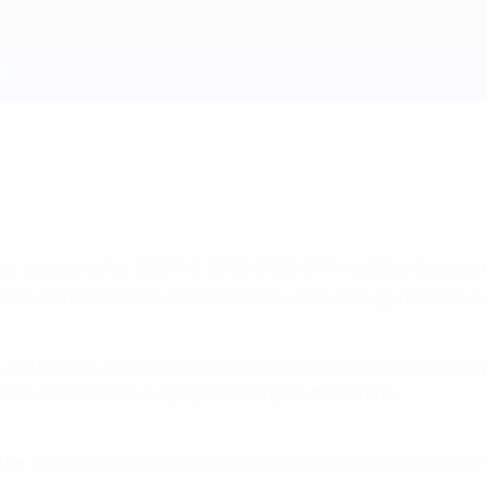
ost venues for UEFA EURO 2004™ - will be inaugu
 host venues for UEFA EURO 2004™ - will be inaugurated on 1
 and will see a special ceremony to mark the opening of th
have continued to be played throughout this time.
 the 2004 UEFA European Championship, will see new covere