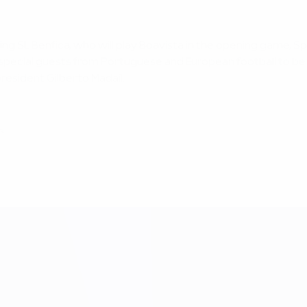
g SL Benfica, who will play Boavista in the opening game, Sp
 special guests from Portuguese and European football to be 
esident Gilberto Madaíl.
3