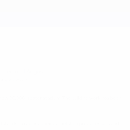
rated on 1 August.
 August 2003.
e new 30,000-seater stadium. The building work has been
d stands to replace their demolished predecessors and