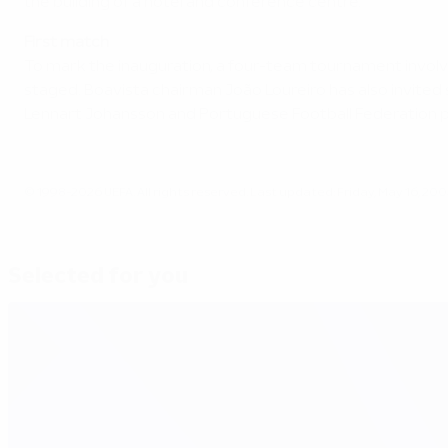
the building of a hotel and conference centre.
First match
To mark the inauguration, a four-team tournament involvin
staged. Boavista chairman João Loureiro has also invited
Lennart Johansson and Portuguese Football Federation pr
© 1998-2026 UEFA. All rights reserved.
Last updated: Friday, May 16, 200
Selected for you