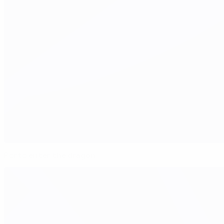
Porto enter the dragon