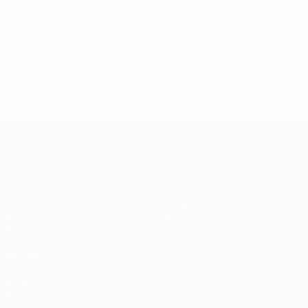
to the USSR.
© 1998-2026 UEFA. All rights reserved.
Last updated: Tuesday, May 15, 2012
UEFA EURO 2028
Video
About
News
Store
History
ALSO VISIT
UEFA.com
UEFA