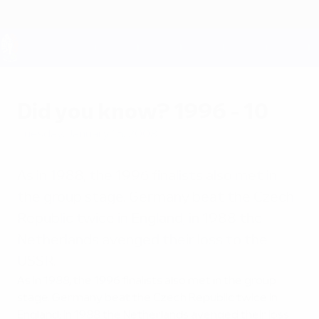
Skip
to
main
content
UEFA EURO 2028
Did you know? 1996 - 10
Tuesday, January 15, 2008
As in 1988, the 1996 finalists also met in
the group stage. Germany beat the Czech
Republic twice in England; in 1988 the
Netherlands avenged their loss to the
USSR.
As in 1988, the 1996 finalists also met in the group
stage. Germany beat the Czech Republic twice in
England; in 1988 the Netherlands avenged their loss