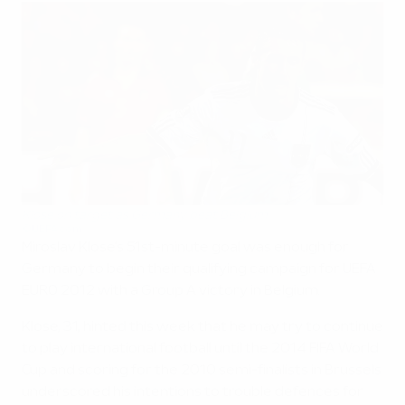
Klose on target as Germany beat Belgium
©UEFA.com
Miroslav Klose's 51st-minute goal was enough for
Germany to begin their qualifying campaign for UEFA
EURO 2012 with a Group A victory in Belgium.
Klose, 31, hinted this week that he may try to continue
to play international football until the 2014 FIFA World
Cup and scoring for the 2010 semi-finalists in Brussels
underscored his intentions to trouble defences for