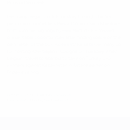
Moussa Démbélé.
Germany began to click midway through the first
period and midfielders Mesut Özil and Sami Khedira –
both summer signings by Real Madrid CF – missed
presentable opportunities after finding space on the
perimeter of the box. Klose's strike sets Germany up
for hosting Azerbaijan in Cologne on Tuesday, when
Belgium travel to Istanbul to take on Turkey, 3-0
winners against Kazakhstan in Astana earlier on
Friday evening.
© 1998-2026 UEFA. All rights reserved.
Last updated: Friday, September 26, 2014
UEFA EURO 2028