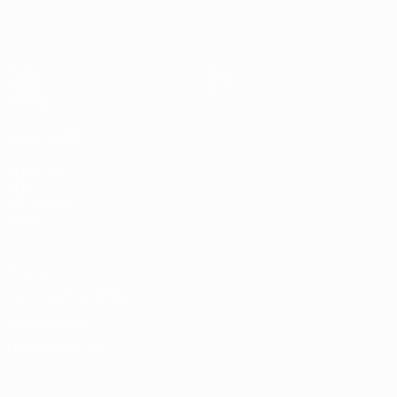
Video
About
News
Store
History
ALSO VISIT
UEFA.com
UEFA
Foundation
Store
Privacy
Terms and conditions
Cookie policy
Privacy settings