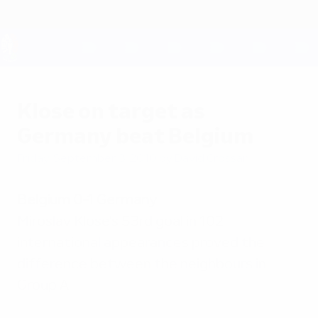
Skip
to
main
content
UEFA EURO 2028
Klose on target as
Germany beat Belgium
Friday, September 3, 2010
by David Crossan
Belgium 0-1 Germany
Miroslav Klose's 53rd goal in 102
international appearances proved the
difference between the neighbours in
Group A.