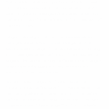
five times at the World Cup in South Africa to make
him the joint top scorer in the tournament. The 20-
year-old grew increasingly influential as the second
half wore on and forced a fine stop from Bailly with 25
minutes to play.
Belgium had begun the match at express pace in
Georges Leekens' first competitive game of his
second spell in charge of the national side, crunching
into challenges, while the fluidity of their play with a
single striker and attacking midfielders interchanging
positions at will suggested they had adopted
elements of Germany's style.
Romelu Lukaku, Belgium's 17-year-old centre-
forward, drew the first save from Manuel Neuer. The
Germany goalkeeper made the stop of the half just
before the break when he got down low to his right
to save a powerful swerving effort from the lively