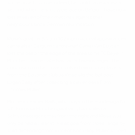
some time to come. Indeed, he could have added a
second when he shot wide late on. Belgium have now
lost all seven of their matches against their
neighbours since German reunification.
Klose's goal, his 53rd in 102 international appearances,
came after Belgium centre-half Daniel Van Buyten
lost the ball on the edge of the area to his FC Bayern
München team-mate Bastian Schweinsteiger. The
conclusion to the move involved two more players
from the Bavarian club as Klose slid the ball past
Logan Bailly after collecting a clever pass from
Thomas Müller.
Moments earlier Bailly, who plays in the Bundesliga for
VfL Borussia Mönchengladbach, had spilled a
Schweinsteiger cross from the right and Klose was
only denied a clear strike at goal from close range by
solid defending from Vincent Kompany. Müller scored