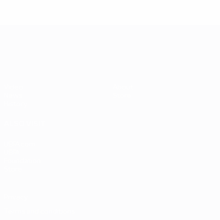
UEFA EURO 2028
Video
About
News
Store
History
ALSO VISIT
UEFA.com
UEFA
Foundation
Store
Privacy
Terms and conditions