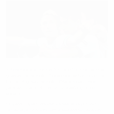
Robbie Keane rejoices after one of his goals in Skopje
©Sportsfile
Robbie Keane scored his 50th and 51st international
goals as the Republic of Ireland earned victory in the
Former Yugoslav Republic of Macedonia to keep
pace with the UEFA EURO 2012 qualifying Group B
leaders.
Giovanni Trapattoni's visitors needed a victory to
remain level on points with Russia and Slovakia, who