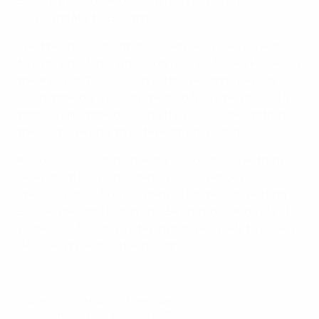
Boban Grncarov and swept his finish past the
onrushing Martin Bogatinov.
The two-goal advantage could have been halved
four minutes later when John O'Shea fouled Pandev in
the area but Trickovski fired the resulting penalty
against the bar. Ireland emerged from the interval a
tighter unit at the back and the home side – fifth in
the section – only threatened from distance.
Mario Gjurovski demanded an acrobatic save from
Given from long range before Goran Popov's
swerving drive from 30 metres hit the side netting.
Slovakia head to Dublin on 2 September and Ireland
visit Russia four days later in matches likely to have a
decisive impact on the standings.
© 1998-2026 UEFA. All rights reserved.
Last updated: Saturday, June 4, 2011