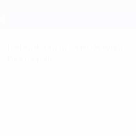
Skip
to
main
content
UEFA EURO 2028
Ireland win in FYROM with
Keane pair
Saturday, June 4, 2011
FYROM 0-2 Republic of Ireland
Robbie Keane's 50th and 51st international
goals coupled with a missed home penalty
ensured Ireland remained level at the
Group B summit.