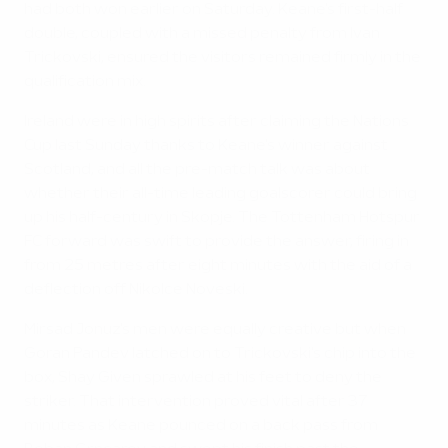
had both won earlier on Saturday. Keane's first-half
double, coupled with a missed penalty from Ivan
Trickovski, ensured the visitors remained firmly in the
qualification mix.
Ireland were in high spirits after claiming the Nations
Cup last Sunday thanks to Keane's winner against
Scotland, and all the pre-match talk was about
whether their all-time leading goalscorer could bring
up his half-century in Skopje. The Tottenham Hotspur
FC forward was swift to provide the answer, firing in
from 25 metres after eight minutes with the aid of a
deflection off Nikolce Noveski.
Mirsad Jonuz's men were equally creative but when
Goran Pandev latched on to Trickovski's chip into the
box, Shay Given sprawled at his feet to deny the
striker. That intervention proved vital after 37
minutes as Keane pounced on a back pass from