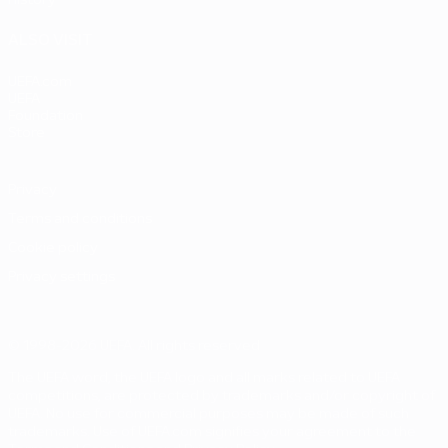
History
ALSO VISIT
UEFA.com
UEFA
Foundation
Store
Privacy
Terms and conditions
Cookie policy
Privacy settings
© 1998-2026 UEFA. All rights reserved
The UEFA word, the UEFA logo and all marks related to UEFA
competitions, are protected by trademarks and/or copyright of
UEFA. No use for commercial purposes may be made of such
trademarks. Use of UEFA.com signifies your agreement to the