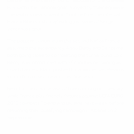
Benzema, who calmly found Malouda for the Chelsea
FC's sixth international goal. Buoyed by their equaliser,
the visitors nearly went in front before the interval,
Franck Ribéry's shot whistling just wide of Sergei
Veremko's goal.
The pattern continued in the second half as France
assumed the ascendancy, Abou Diaby and Benzema
both going close to completing the turnaround. Loïc
Rémy was introduced with 17 minutes remaining as
coach Laurent Blanc pushed for a winner, yet Belarus
stood firm to secure another fine result.
Next for them is the visit of Luxembourg on Tuesday,
while France play friendly fixtures against UEFA EURO
2012 co-hosts Poland and Ukraine next week before
resuming their qualifying campaign in Albania on 2
September.