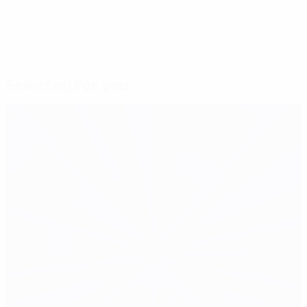
© 1998-2026 UEFA. All rights reserved.
Last updated: Friday, June 3, 2011
Selected for you