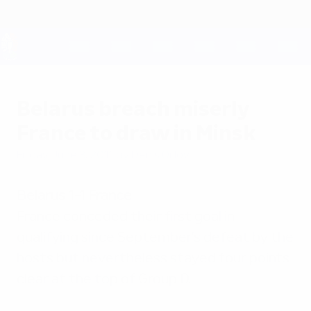
Skip
to
main
content
UEFA EURO 2028
Belarus breach miserly
France to draw in Minsk
Friday, June 3, 2011
by Denis Orlov
Belarus 1-1 France
France conceded their first goal in
qualifying since September's defeat by the
hosts but nevertheless stayed four points
clear at the top of Group D.