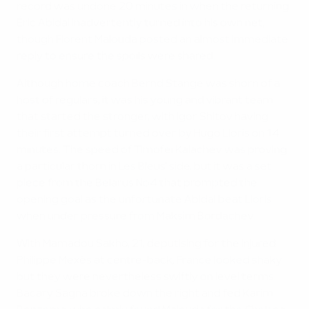
record was undone 20 minutes in when the returning
Éric Abidal inadvertently turned into his own net,
though Florent Malouda posted an almost immediate
reply to ensure the spoils were shared.
Although home coach Bernd Stange was shorn of a
host of regulars, it was his young and vibrant team
that started the stronger, with Igor Shitov having
their first attempt turned over by Hugo Lloris on 14
minutes. The speed of Timofei Kalachev was proving
a particular thorn in Les Bleus' side, but it was a set
piece from the Belarus No4 that prompted the
opening goal as the unfortunate Abidal beat Lloris
when under pressure from Maksim Bordachev.
With Mamadou Sakho, 21, deputising for the injured
Philippe Mexès at centre-back, France looked shaky
but they were nevertheless swiftly on level terms.
Bacary Sagna broke down the right and fed Karim