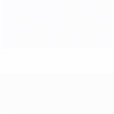
Belarus stun France in Paris
UEFA EURO 2028
Video
About
News
Store