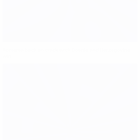
Romania back on track with Bosnia and Herzegovina
win