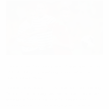
Franck Ribéry and Igor Shitov in action in Minsk
©Getty Images
France remain four points clear of Belarus at the top
of UEFA EURO 2012 qualifying Group D after the
teams drew in Minsk.
Unexpectedly beaten 1-0 by Belarus in their opening
fixture of the campaign last September, France had
since gone four competitive fixtures without
dropping a point or conceding a goal. The latter