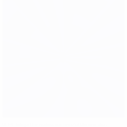
UEFA delegation makes successful Ukraine visit