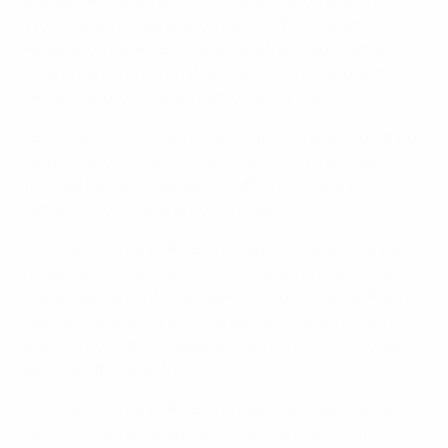
and will be implemented in collaboration with the
World Health Organization (WHO), World Heart
Federation (WHF), European Healthy Stadia Network,
local organising committees (LOCs) in Poland and
Ukraine, and local health advocacy groups.
UEFA's decision to ban tobacco from the world's third-
biggest sporting event sends a strong message to
football fans everywhere, reaffirming the link
between football and good health.
"A tobacco-free EURO 2012 is about respecting the
health of our spectators and everyone else involved
in the tournament," said UEFA President Michel Platini.
"We uphold the highest standards of health, safety
and comfort at our flagship tournament, and tobacco
does not fit within them."
"A tobacco-free EURO 2012 makes so much sense,"
said Zsuzsanna Jakab, WHO regional director for