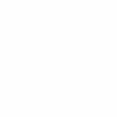
Europe. "Tobacco use kills and causes serious
illnesses. This is a great example of what can be done
within the WHO framework convention on tobacco
control, which is already scoring goals across Europe."
Androulla Vassiliou, the European Commissioner
responsible for sport, is delighted with UEFA's decision
and underlined its potential wider impact: "EURO 2012
will be a magnet for millions of spectators and fans,
so this sends a powerful message. In addition, a
tobacco-free EURO 2012 sets the standard for other
sporting events across the continent."
Urging host cities to ensure smoke-free public
transport, restaurants and fan zones, she added:
"Football and sport are about health and
performance, and tobacco is about the opposite –
they just don't mix."
The total ban on tobacco consumption, sale and