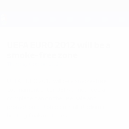
Skip
to
main
content
UEFA EURO 2028
UEFA EURO 2012 will be a
smoke-free zone
Thursday, October 20, 2011
UEFA EURO 2012 will be a smoke-free
tournament after UEFA announced a
complete ban on the use, sale and
promotion of tobacco in all stadiums
hosting finals matches.