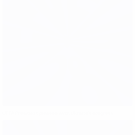
UEFA President pleased with Ukraine's progress