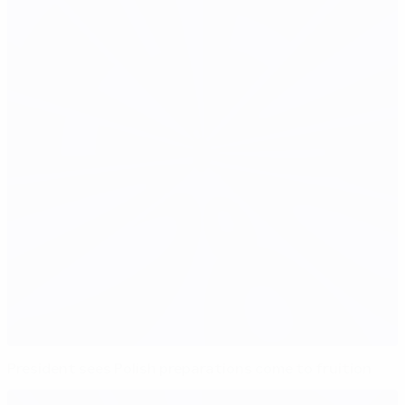
President sees Polish preparations come to fruition