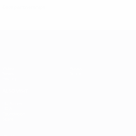
Core partnerships
UEFA EURO 2028
Video
About
News
Store
History
ALSO VISIT
UEFA.com
UEFA
Foundation
Store