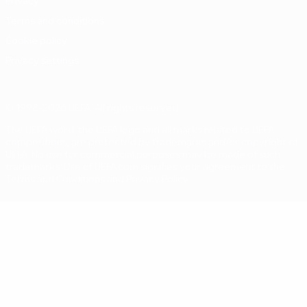
Privacy
Terms and conditions
Cookie policy
Privacy settings
© 1998-2026 UEFA. All rights reserved
The UEFA word, the UEFA logo and all marks related to UEFA
competitions, are protected by trademarks and/or copyright of
UEFA. No use for commercial purposes may be made of such
trademarks. Use of UEFA.com signifies your agreement to the
Terms and Conditions and Privacy Policy.