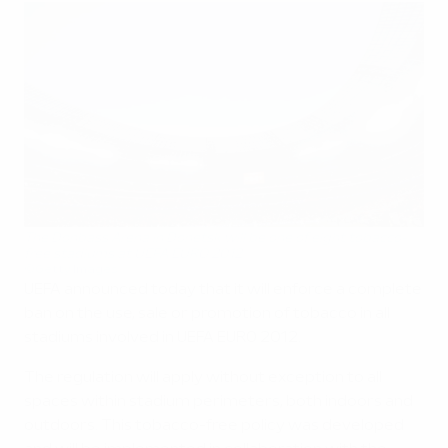
The Donbass Arena in Donetsk will be one of eight tobacco-
free stadiums at UEFA EURO 2012
©Getty Images
UEFA announced today that it will enforce a complete
ban on the use, sale or promotion of tobacco in all
stadiums involved in UEFA EURO 2012.
The regulation will apply without exception to all
spaces within stadium perimeters, both indoors and
outdoors. This tobacco-free policy was developed