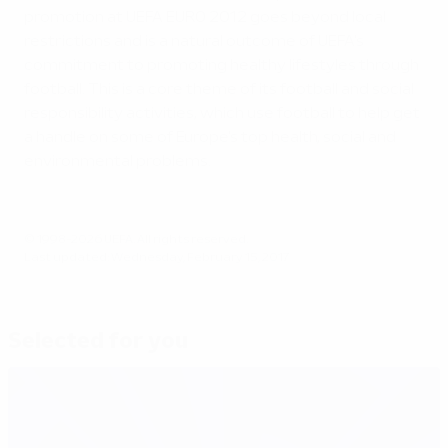
promotion at UEFA EURO 2012 goes beyond local
restrictions and is a natural outcome of UEFA's
commitment to promoting healthy lifestyles through
football. This is a core theme of its football and social
responsibility activities, which use football to help get
a handle on some of Europe's top health, social and
environmental problems.
© 1998-2026 UEFA. All rights reserved.
Last updated: Wednesday, February 15, 2017
Selected for you