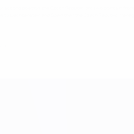
 for second position, the Czech Republic are two points in fr
ips to Liechtenstein and Spain than the Czech Republic mana
2011