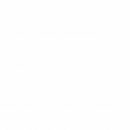
 Republic of Ireland with a 0-0 Moscow draw while
to Slovakia and Ireland to Andorra, while Armenia
rip to Dublin. Russia meet Andorra on the final day
ia are a point clear of Estonia with a game in hand on
onia are in Northern Ireland hoping a win would keep them
October. It is even possible that wins for Northern Ireland
tember to end their opponents' campaign. Romania are
re at home to Luxembourg on 7 October when France