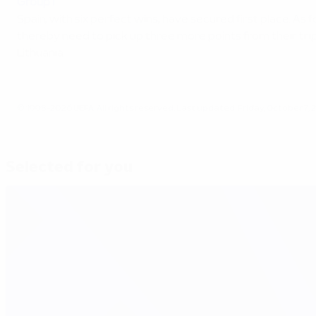
Group I
Spain, with six perfect wins, have secured first place. As
thereby need to pick up three more points from their tr
Lithuania.
© 1998-2026 UEFA. All rights reserved.
Last updated: Friday, October 7, 
Selected for you