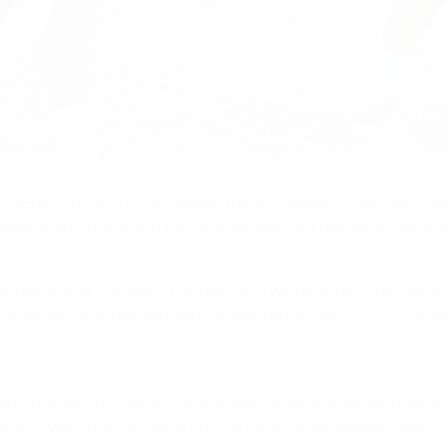
 for UEFA EURO 2012, following in the footsteps of Germany an
hter than others, and the race for
play-off
places remains ve
uding next Tuesday. The nine pool winners, plus the runners-
h the other second-placed teams entering the play-offs. More det
nd the second-placed race is also clearing. Austria's hope
Turkey welcome Germany on 7 October when Belgium play Kaz