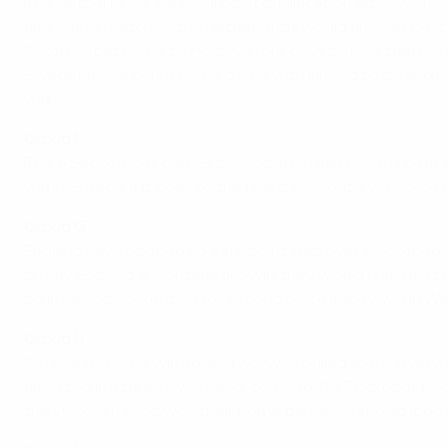
The Netherlands are assured of qualification after winnin
final set of matches, the Netherlands would finish as b
Dutch lost at home to Moldova four days before, themselve
Sweden, have only a home game with Finland to go and hav
win.
Group F
The 6 September games proved crucial as Croatia defeated 
win in Greece. If it goes to the final day, Croatia welco
Group G
England have opened up a six-point lead over Montenegro,
qualify England. If Montenegro win, they would finish fir
be in strong contention for second place if they win in W
Group H
Denmark's home win against Norway pulled them level with
finish top in a three-way head-to-head. On 7 October Por
the visitors having won their home game 3-1 should it go