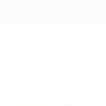
Skip
to
main
content
UEFA EURO 2028
UEFA EURO 2012 qualifying st
Monday, October 3, 2011
A host of teams are still in the hunt to fill th
Italy, the Netherlands and Germany.