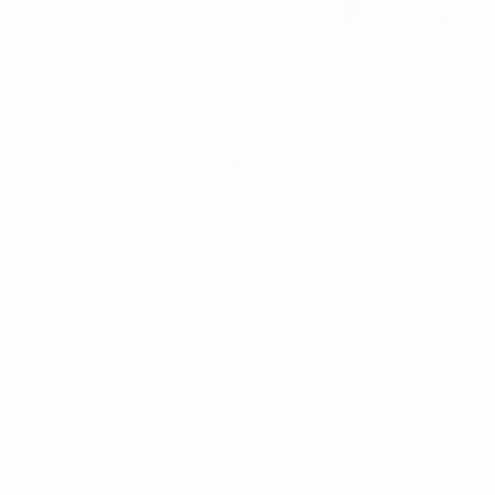
d hosts Poland and Ukraine. However, six other group
ry much alive with the top two only settled in one
up with the best record against the sides placed first,
ails, including the procedure for breaking ties, are in the
s were ended by a 0-0 draw with Turkey, who are two
akhstan, but even if Belgium move ahead on that night,