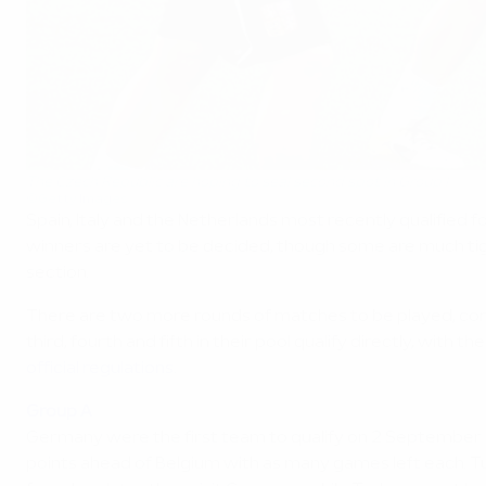
The Czech Republic are hoping to seal second spot in Group I
©Getty Images
Spain, Italy and the Netherlands most recently qualified
winners are yet to be decided, though some are much tig
section.
There are two more rounds of matches to be played, concl
third, fourth and fifth in their pool qualify directly, wit
official regulations
.
Group A
Germany were the first team to qualify on 2 September a
points ahead of Belgium with as many games left each. 