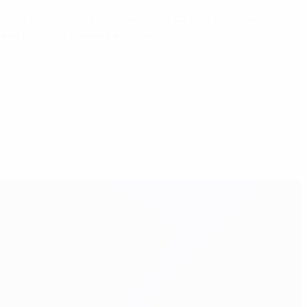
ont of Scotland with a superior head-to-head. Scotland
ge at home to the reigning champions and then in