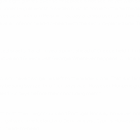
g all eight games. Even so, first place is not secure yet with
est runners-up at worst. Sweden finish at home to the Nethe
s beat Finland in Helsinki that day and also overturn their 4
e an inferior head-to-head with the second-placed side. Thu
Israel 3-1 and moved a point ahead of Greece, held 1-1 in La
me Latvia and Greece visit Georgia. Whatever happens, Croatia
 who have two games left to the leaders' one. That is in fac
st by beating Switzerland four days later. However, Monteneg
ales four days before their concluding match.
 both their neighbours and Portugal. Norway, however, only 
tugal welcome Iceland and Denmark visit Cyprus. However, the
 to head-to-head.