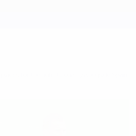
 places for the right to qualify alongside Spain,