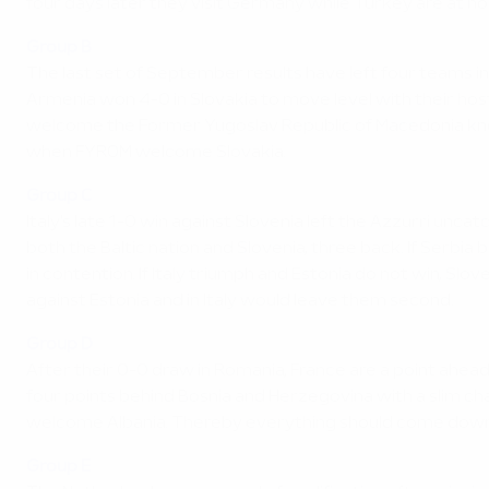
four days later they visit Germany while Turkey are at h
Group B
The last set of September results have left four teams in
Armenia won 4-0 in Slovakia to move level with their host
welcome the Former Yugoslav Republic of Macedonia knowin
when FYROM welcome Slovakia.
Group C
Italy's late 1-0 win against Slovenia left the Azzurri unc
both the Baltic nation and Slovenia, three back. If Serbia
in contention. If Italy triumph and Estonia do not win, Slo
against Estonia and in Italy would leave them second.
Group D
After their 0-0 draw in Romania, France are a point ahe
four points behind Bosnia and Herzegovina with a slim 
welcome Albania. Thereby everything should come down to
Group E