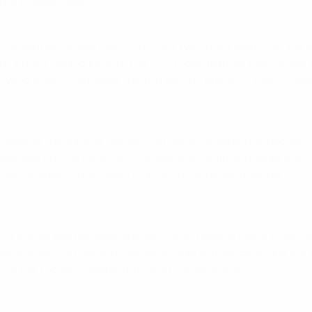
ome to Azerbaijan.
 contention. Russia held on to their two-point lead over the
s, a point behind Ireland. The 7 October fixtures take Russia 
g a win could leave them in second ahead of their closing t
atchable at the summit but second place remains in doubt. Serb
 beat Italy on 7 October, second place is confirmed, while Est
venia can snatch the runners-up berth by beating Serbia on 11 
ad of Bosnia and Herzegovina, who beat Belarus twice in Sep
chance of second place. However, Bosnia and Herzegovina a
 the top two meeting in Paris four days later.