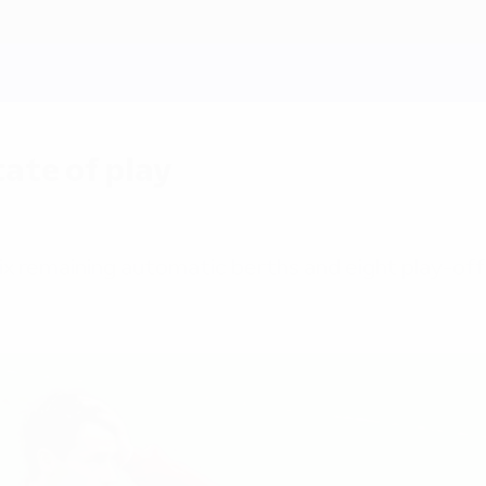
ate of play
e six remaining automatic berths and eight play-off