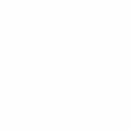
 Sweden six points behind, but whatever happens in the
rlands on 11 October but to overtake them must hope the
-1 loss in Amsterdam. Hungary, level on points with
s Sweden will secure a top-two finish with a Helsinki
tvia. That means Croatia will qualify with a 7 October
 and Greece are the top two.
t a trip to Montenegro on 7 October, when a draw will
ro are only three points ahead of Switzerland, who could
have one game left to their rivals' two and could not
 decider looks likely to be Portugal's trip to Denmark,