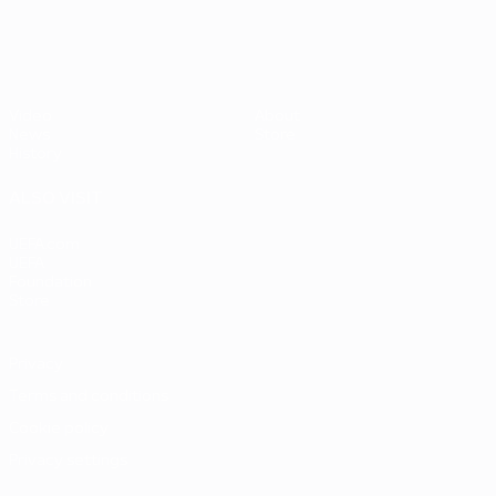
Video
About
News
Store
History
ALSO VISIT
UEFA.com
UEFA
Foundation
Store
Privacy
Terms and conditions
Cookie policy
Privacy settings