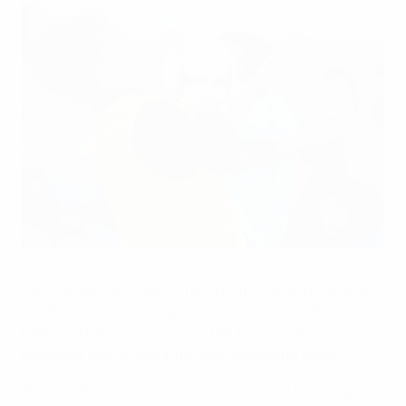
Luka Modrić has belief in this Croatia vintage
©AFP/Getty Images
Luka Modrić has overcome a bout of flu and the star
midfielder says Croatia are also in rude health,
believing they can even win the tournament –
provided they make it through the group stage.
Modrić's illness saw him miss Croatia's 1-1 draw against