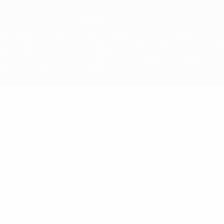
© 1998-2026 UEFA. All rights reserved
The UEFA word, the UEFA logo and all marks related to UEFA
competitions, are protected by trademarks and/or copyright of
UEFA. No use for commercial purposes may be made of such
trademarks. Use of UEFA.com signifies your agreement to the
Terms and Conditions and Privacy Policy.