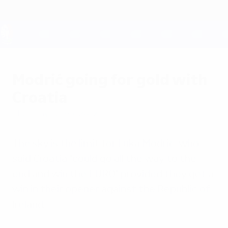
Skip
to
main
content
UEFA EURO 2028
Modrić going for gold with
Croatia
Thursday, June 7, 2012
The sky is the limit for Luka Modrić, who
said Croatia "could go all the way to the
end and win the EURO" provided they get a
win in their opener against the Republic of
Ireland.