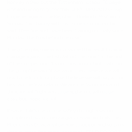
Norway in Oslo, but the Tottenham Hotspur FC player
is fit and raring to go for their UEFA EURO 2012 Group
C opener against the Republic of Ireland in Poznan on
Sunday. "I am happy with my current condition," he
said. "I feel fine and I have been training normally since
Monday. The flu is behind me now."
The gifted playmaker is convinced the result Croatia
manage against the Irish will set the tone for the rest
of the competition. "It's our most important match in
the group," he said. "If we win it, then I believe we will
reach the knockout phase. I believe we will play at our
best and defeat Ireland. We are the favourites and I
think we will find a way to beat them. It will not be
easy, but I hope we will."
If Slaven Bilić's men come safely through a section
completed by continental giants Spain and Italy, then
Modrić says Croatia will be able to kick on and surpass