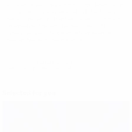
and Kranjčar feels they would no longer falter in such
circumstances. "If a similar situation to the Turkey
game comes around then that scenario is not going
to repeat itself," he said. "The reason we lost to
Turkey was a lack of experience. Now we are at our
peak and we are more experienced."
© 1998-2026 UEFA. All rights reserved.
Last updated: Thursday, June 7, 2012
Selected for you