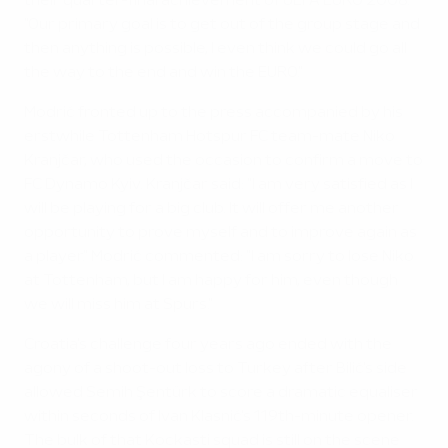
their quarter-final achievement of UEFA EURO 2008.
"Our primary goal is to get out of the group stage and
then anything is possible, I even think we could go all
the way to the end and win the EURO."
Modrić fronted up to the press accompanied by his
erstwhile Tottenham Hotspur FC team-mate Niko
Kranjčar, who used the occasion to confirm a move to
FC Dynamo Kyiv. Kranjčar said: "I am very satisfied as I
will be playing for a big club. It will offer me another
opportunity to prove myself and to improve again as
a player." Modrić commented: "I am sorry to lose Niko
at Tottenham, but I am happy for him, even though
we will miss him at Spurs."
Croatia's challenge four years ago ended with the
agony of a shoot-out loss to Turkey after Bilić's side
allowed Semih Şentürk to score a dramatic equaliser
within seconds of Ivan Klasnić's 119th-minute opener.
The bulk of that Kockasti squad is still on the scene