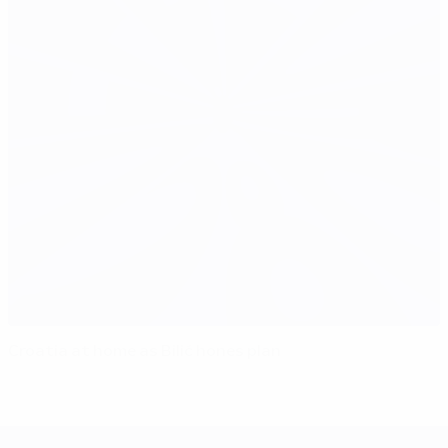
Croatia at home as Bilić hones plan
UEFA EURO 2028