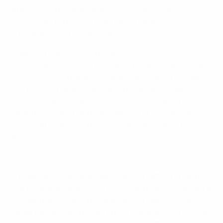
after Sokratis Papastathopoulos's dismissal,
responded with a 51st-minute equaliser from
substitute Dimitris Salpingidis.
EURO 2012: All you need to know
They might have won the game too when Wojciech
Szczęsny brought down Salpingidis to earn himself a
red card and give Greece a 71st-minute penalty.
However, Giorgos Karagounis, a scorer when Greece
beat Portugal in the UEFA EURO 2004 opener, failed
to repeat history as Przemysław Tytoń saved his
kick.
Best goals of UEFA EURO 2012
A draw did not appear likely in a first half controlled by
Franciszek Smuda's co-hosts. Poland had not played a
competitive international since October 2009 and
began like a team desperate to make up for lost time.