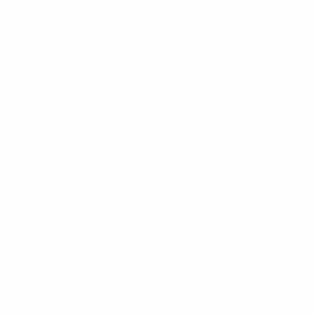
Lewandowski, stopping the Bundesliga-winning trio
was proving a different matter.
Lewandowski had just missed one Piszczek centre by
a whisker when he nodded Poland in front from
another in the 17th minute. This time, Błaszczykowski
arrowed a deeper cross over from the right and
Chalkias came out for the ball but was left stranded
as Lewandowski got there first to head into the
ground and high into the net.
EURO 2012 official song: Oceana
Poland might have got a second goal when a free-
kick fell invitingly to Damien Perquis inside the box, but
he dragged his shot wide. At that point, Greece had
just lost Avraam Papadopoulos to injury – replaced by
Kyriakos Papadopoulos – and before half-time they
lost another centre-back as Papastathopoulos
received a second yellow card after a collision with