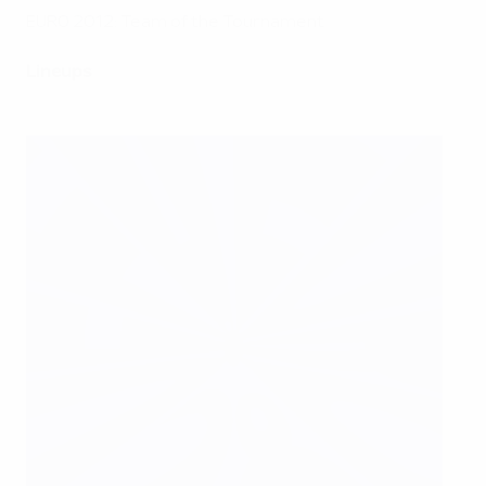
EURO 2012: Team of the Tournament
Lineups