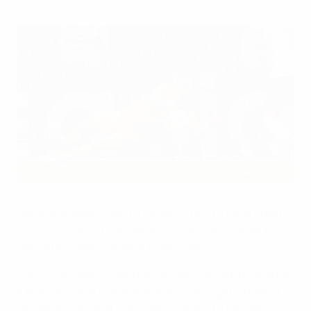
Przemysław Tytoń saves Giorgos Karagounis's penalty
©Cyfrasport
Greece denied Poland a winning start to UEFA EURO
2012 by coming from behind to claim a 1-1 draw in a
dramatic opening match in Warsaw.
The home party looked in full swing at half-time after
a first period of Polish dominance brought a Robert
Lewandowski goal, but Greece, down to ten men