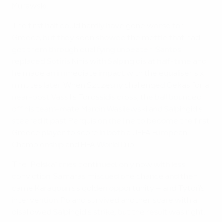
Murawski.
The first half could hardly have gone worse for
Greece, but they soon showed the mettle that had
got them through qualifying unbeaten. Santos
replaced Sotiris Ninis with Salpingidis at half-time and
he made an immediate impact with the equaliser six
minutes later. When Szczęsny challenged Gekas for a
near-post Vassilis Torossidis cross, the ball bounced
off his team-mate Marcin Wasilewski and Salpingidis
steered it past Perquis on the line to become the first
Greece player to score in both a UEFA European
Championship and FIFA World Cup.
The "Polska" cries continued, only now with less
conviction. Samaras miscued one chance and then
came Karagounis's golden opportunity – and Tytoń's
intervention. Poland survived another scare with a
disallowed Salpingidis strike, but the result was right.