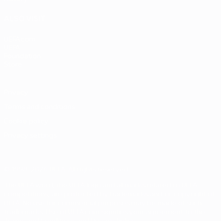
ALSO VISIT
UEFA.com
UEFA
Foundation
Store
Privacy
Terms and conditions
Cookie policy
Privacy settings
© 1998-2026 UEFA. All rights reserved
The UEFA word, the UEFA logo and all marks related to UEFA
competitions, are protected by trademarks and/or copyright of
UEFA. No use for commercial purposes may be made of such
trademarks. Use of UEFA.com signifies your agreement to the