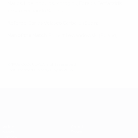
Makos, Liberopoulos, Mitroglou, Fotakis, Fetfatzidis
Coach
: Fernando Santos
Referee
: Carlos Velasco Carballo (Spain)
Man of the Match
: Robert Lewandowski (Poland)
© 1998-2026 UEFA. All rights reserved.
Last updated: Monday, May 16, 2016
UEFA EURO 2028
Video
About
News
Store
History