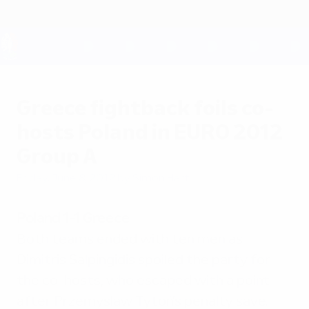
Skip
to
main
content
UEFA EURO 2028
Greece fightback foils co-
hosts Poland in EURO 2012
Group A
Friday, June 8, 2012
by Simon Hart
Poland 1-1 Greece
Both teams ended with ten men as
Dimitris Salpingidis spoiled the party for
the co-hosts, who escaped with a point
after Przemysław Tytoń's penalty save.