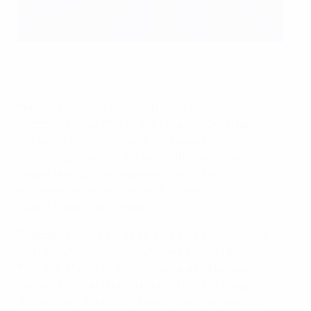
Poland huddle ahead of the EURO 2012 opener
Getty Images
Poland
: Szczęsny; Boenisch, Perquis, Wasilewski,
Piszczek; Rybus (Tytoń 70), Polanski, Obraniak,
Murawski, Błaszczykowski (c); Lewandowski
Substitutes
: Sandomierski, Wojtkowiak, Kamiński.
Dudka, Matuszczyk, Wawrzyniak, Sobiech,
Mierzejewski, Wolski, Grosicki, Brożek
Coach
: Franciszek Smuda
Greece
: Chalkias; Holebas, Avraam Papadopoulos
(Kyriakos Papadopoulos), Papastathopoulos,
Torosidis; Karagounis (c), Katsouranis, Maniatis;
Samaras, Gekas (Fortounis 68), Ninis (Salpingidis 46)
Substitutes
: Tzorvas, Sifakis, Tzavellas, Malezas,