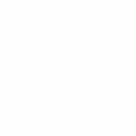
With the stands around them awash with red and
white and a chorus of "Polska" ringing in their ears, it
must have felt that their moment had come.
It took less than five minutes for Rafał Murawski to
draw a tip-over save from Greece's goalkeeper,
Kostas Chalkias, and the tone was set. Łukasz
Piszczek, with a burst down the right and cross, was
the architect of that opening and his partner-in-
crime down Poland's right, Borussia Dortmund team-
mate Jakub Błaszczykowski, was next to threaten,
driving a first-time shot over.
Watch great saves from EURO 2012
Although Fanis Gekas glanced wide from a Karagounis
free-kick, Greece were struggling to cope with
Poland's speed and energy. Moreover, though
Fernando Santos's men will have well known the
threat of club-mates Piszczek, Błaszczykowski and