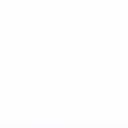
 trade at FC Schalke 04, echoed his team-mate's sentiments.
 face one of the tournament's best teams, we will do our bes
 for me, as I play in the Bundesliga and I will come up agains
 as it will help us deal with our rivals. Mario Gomez? He is 
t, and fight until the end.
d. "Maybe in a corner of their minds, they are a little bit scar
ber 5, 2012