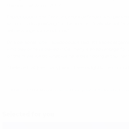
the one that won in 2004."
Papadopoulos, the Greece central defender who plies his
set out to do, qualifying for the quarter-finals. We will
will be a huge success for us."
On a personal note, Papadopoulos said: "It's a special game
who play or have played in Germany is an advantage for us,
on them. We will do what we have been doing all tournamen
"I believe that [Germany] won't take us lightly," he conclude
© 1998-2026 UEFA. All rights reserved.
Last updated: Wednesday, Decem
Selected for you