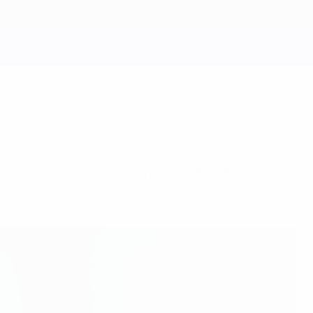
elebrate" against Germany, who Kyriakos