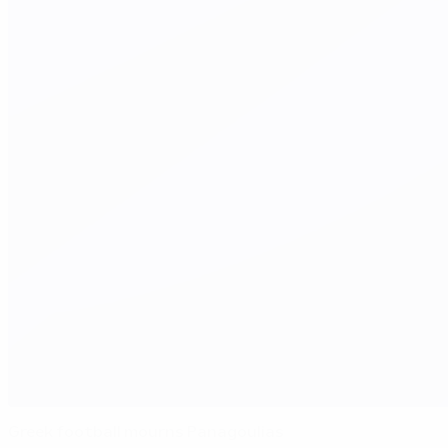
Greek football mourns Panagoulias