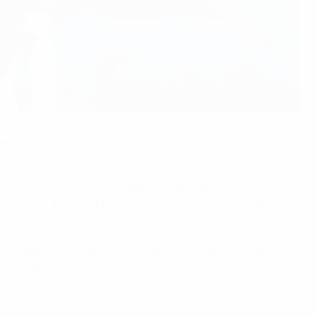
eece team hold their media activities in Legionowo.
ext opponents.
the microphones and made it clear that Friday's
 – we like it," said Samaras. "On Friday we will take to
re hoping for us to do something worthwhile, so that they
s Friday."
e no preferences," replied Samaras. "We achieved our
a dream come true. But let's not compare this team with