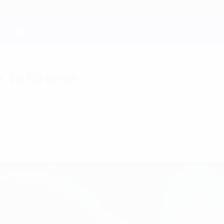
k to Greece
Greece a reason to "get out in the streets to c
ed".