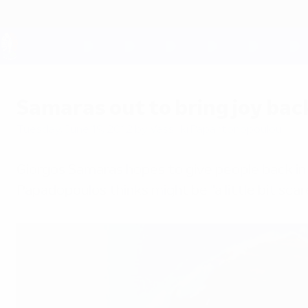
Skip
to
main
content
UEFA EURO 2028
Samaras out to bring joy bac
Tuesday, June 19, 2012
by Vassiliki Papantonopoulou
Giorgos Samaras hopes to give people back in 
Papadopoulos thinks might be "a little bit scar