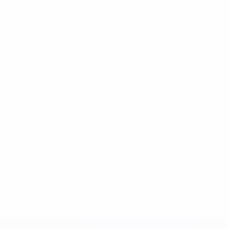
 "We have nothing to lose now," he said. "We did what we
t and I hope we make it. Whatever we achieve from now on
t players I know well. The fact that we have several players
a great player, but we have to focus more on our team, not
ed."