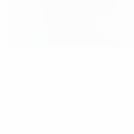
Giorgos Samaras is hoping to give Greece something to celebrate
©AFP/Getty Images
For the first time at UEFA EURO 2012, there were a short
German journalists, along with other international media
Giorgos Samaras and Kyriakos Papadopoulos, two of Greec
quarter-final represents a welcome distraction for those b
the pitch, enjoy being in the quarter-finals and try to mak
"We are a team, 23 players," the Celtic FC forward added. 
can get out in the streets to celebrate. We managed to do 
Would he have preferred another opponent, perhaps Port
initial goal and we are not stressed about what happens ne