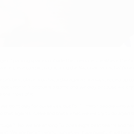
age of parking spaces outside the press centre where the Gr
, were there to start monitoring the Nationalmannschaft's n
e's best players on Saturday against Russia, stepped up to 
ack home. "Football is a game and we play because we enjoy it
e the most of it.
"We don't play for ourselves, but for 11 million people who a
that against Russia and that's what we will try to do again thi
ugal? "No, we are among Europe's eight best teams and hav
xt. We are here to enjoy ourselves. If we qualify, it will be 