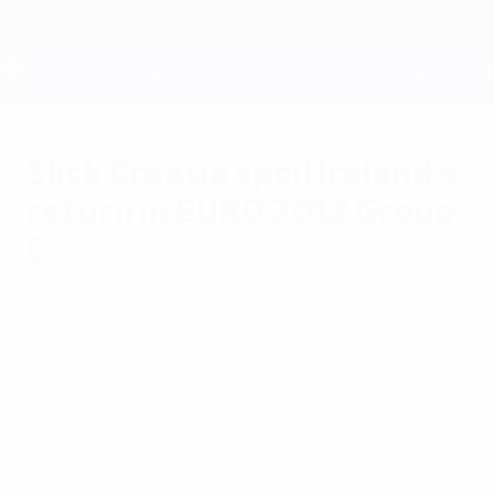
Skip
to
main
content
UEFA EURO 2028
Slick Croatia spoil Ireland's
return in EURO 2012 Group
C
Sunday, June 10, 2012
by Sam Adams
Republic of Ireland 1-3 Croatia
Two goals from Mario Mandžukić ruined
Ireland's long-awaited return to a EURO
finals as Croatia opened up with an
impressive victory in Poznan.