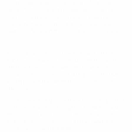
Another half-cleared corner came to Modrić. His
tame effort ricocheted into Ward who could only
stab the ball towards his own goal – his second
inadvertent assist of the night – and Jelavić was
waiting to flick a deft finish over the onrushing Given.
Watch great saves from EURO 2012
If the goal came at a bad time for Ireland, just before
half-time, Croatia were not about to let the lead slip
this time. Three minutes after the break, Perišić's
invitation of a cross was met with glee by Mandžukić,
and his powerful header hit the post, before striking
the prone Given and cannoning in.
Croatia were playing on the break now, inviting Ireland
on to them. Trapattoni brought on Jon Walters and
Simon Cox, but apart from set pieces, Ireland were
looking forlorn going forward. As their belief ebbed,
Croatia reassumed their hold on possession. Ivan