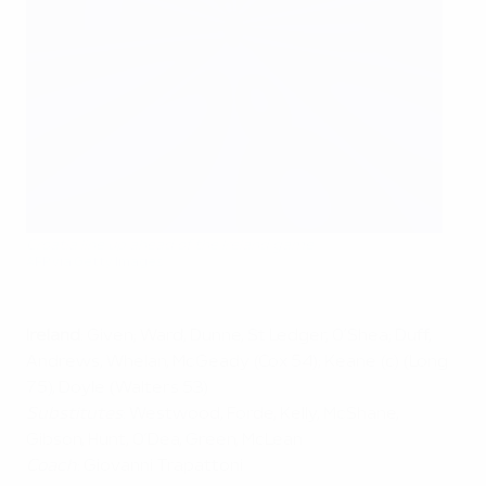
Croatia line up ahead of the Ireland game
AFP via Getty Images
Ireland
: Given; Ward, Dunne, St Ledger, O’Shea; Duff,
Andrews, Whelan, McGeady (Cox 54); Keane (c) (Long
75), Doyle (Walters 53)
Substitutes
: Westwood, Forde, Kelly, McShane,
Gibson, Hunt, O’Dea, Green, McLean
Coach
: Giovanni Trapattoni