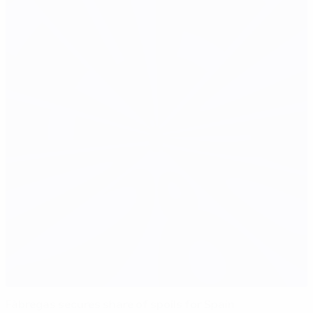
Fàbregas secures share of spoils for Spain