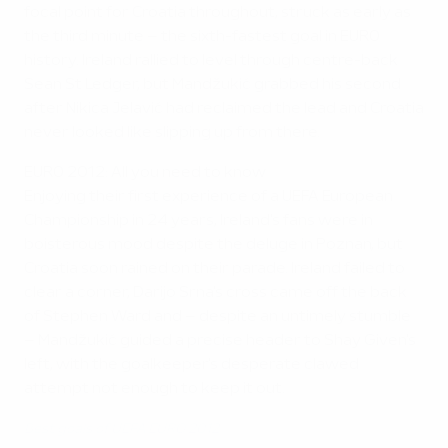
focal point for Croatia throughout, struck as early as
the third minute – the sixth-fastest goal in EURO
history. Ireland rallied to level through centre-back
Sean St Ledger, but Mandžukić grabbed his second
after Nikica Jelavić had reclaimed the lead and Croatia
never looked like slipping up from there.
EURO 2012: All you need to know
Enjoying their first experience of a UEFA European
Championship in 24 years, Ireland's fans were in
boisterous mood despite the deluge in Poznan, but
Croatia soon rained on their parade. Ireland failed to
clear a corner, Darijo Srna's cross came off the back
of Stephen Ward and – despite an untimely stumble
– Mandžukić guided a precise header to Shay Given's
left, with the goalkeeper's desperate clawed
attempt not enough to keep it out.
Best goals of UEFA EURO 2012