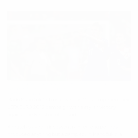
Mario Mandžukić sprints towards the Croatia bench after
opening the scoring in Poznan
©AFP/Getty Images
Mario Mandžukić struck twice as Croatia opened their
UEFA EURO 2012 campaign with a stylish victory
against the Republic of Ireland.
A match played in incessant rain for long periods
produced anything but a damp squib. Mandžukić, a