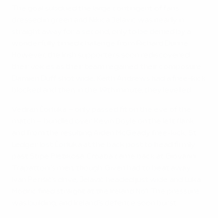
The goal subdued the large contingent of fans
dressed in green and Nikica Jelavić was nearly in
straight away for a second, only to be denied by a
wonderfully timed challenge from Richard Dunne.
However, the Irish supporters soon rediscovered
their voices as their team regained their composure.
Damien Duff shot wide, Keith Andrews had a free-kick
blocked and then, in the 19th minute, they levelled.
Vedran Čorluka – only passed fit on the eve of the
match – bundled over Kevin Doyle on the left flank
and from the resulting Aiden McGeady free-kick, St
Ledger lost Čorluka at the back post to head firmly
past Stipe Pletikosa. Croatia came back at Giovanni
Trapattoni's men, though. Given had to beat away
Ivan Perišić's drive, Jelavić headed just wide and Luka
Modrić fired straight at the Ireland No1. The pressure
was building, and Ireland's defence soon burst.