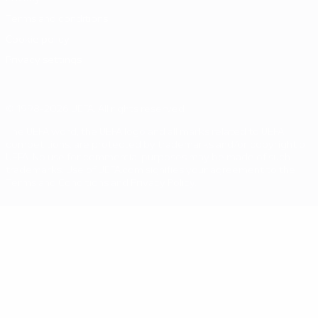
Terms and conditions
Cookie policy
Privacy settings
© 1998-2026 UEFA. All rights reserved
The UEFA word, the UEFA logo and all marks related to UEFA
competitions, are protected by trademarks and/or copyright of
UEFA. No use for commercial purposes may be made of such
trademarks. Use of UEFA.com signifies your agreement to the
Terms and Conditions and Privacy Policy.