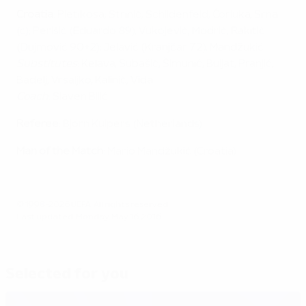
Croatia
: Pletikosa; Strinić, Schildenfeld, Ćorluka, Srna
(c); Perišić (Eduardo 89), Vukojević, Modrić, Rakitić
(Dujmović 90+2); Jelavić (Kranjčar 72), Mandžukić
Substitutes
: Kelava, Subašić, Šimunić, Buljat, Pranjić,
Badelj, Vrsaljko, Kalinić, Vida
Coach
: Slaven Bilić
Referee
: Björn Kuipers (Netherlands)
Man of the Match
: Mario Mandžukić (Croatia)
© 1998-2026 UEFA. All rights reserved.
Last updated: Monday, May 16, 2016
Selected for you