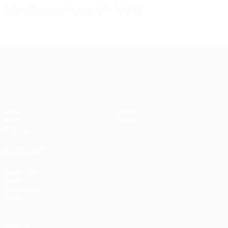
Ireland homework pays off for Bilić
UEFA EURO 2028
Video
About
News
Store
History
ALSO VISIT
UEFA.com
UEFA
Foundation
Store
Privacy