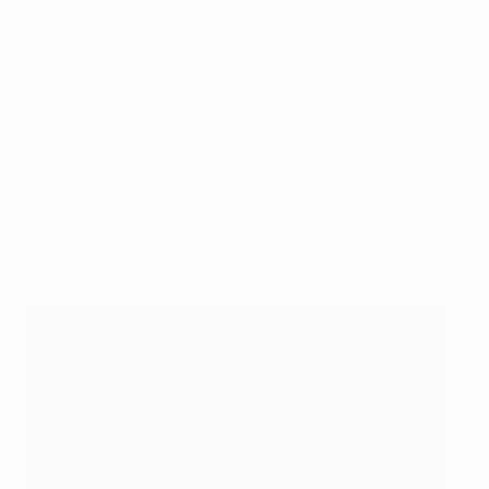
Rakitić shot narrowly wide and Mandžukić was a
constant threat. Ireland supplied some late pressure,
Andrews in particular going close with a couple of
headers, but Croatia were good value for the three
points and have the early lead in Group C after Italy
and Spain's draw earlier in the day.
EURO 2012: Team of the Tournament
Lineups