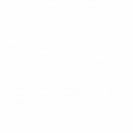
the way the team develops on a tactical level. If
Greek football in general hasn't changed for the
better, the national team definitely has. Strong
foundations have been laid after our success in 2004
and now we have a team every Greek player lives
and breathes for.
UEFA.com: Finally, can you tell us about the work being
done to develop young talents like Stefanos Kapino,
who has played at all levels from U17s to the seniors?
Fyssas:
I played abroad for four years – two with
Benfica and two with Hearts in Scotland. It was a
wonderful experience. I managed to grasp a thing or
two about the way their academies work, to help the
lower-level teams as much as possible. Αs I told our
federation's president, Mr [Sofoklis] Pilavios, my first
objective was to have people who have contributed
to Greek football, people with good moral values who
believe in merit and decency. People who can be role