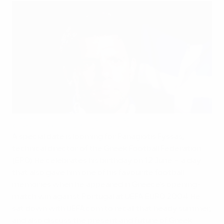
Greece's Fyssas looks forward as well as back
©uefa.com 1998-2012. All rights reserved.
A special date is looming for Panagiotis Fyssas,
technical director of the Greek Football Federation
(EPO). He celebrates his birthday on 12 June – a day
that also gave him one of his favourite football
memories when he appeared in Greece's opening-
match win against Portugal at UEFA EURO 2004. He
sat down with UEFA.com to recall that heady summer,
and also discuss the present and future of Greek