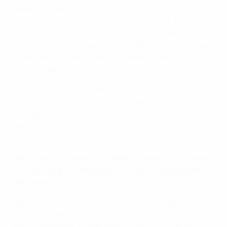
Fyssas:
As time goes by, people understand that
there weren't that many secrets involved. We all
managed to offer an outstanding contribution for a
month. No one wanted to stand out from their team-
mates performance-wise – we had a team spirit, we
did everything for the sake of the team.
When there is self-sacrifice combined with passion,
when you play for your country and everybody
manages to perform outstandingly, when your feel
like you're flying, and you manage to achieve a victory
like that in the opening match, it's not about luck.
UEFA.com: You were an SL Benfica player at the time
– what was it like stepping out in your club ground for
the final?
Fyssas:
Sometimes, as I grow older, I wonder how I
can still remember it all, but it will never fade away.