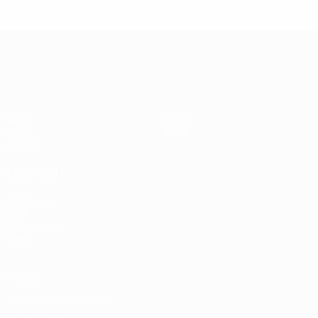
UEFA EURO 2028
Video
About
News
Store
History
ALSO VISIT
UEFA.com
UEFA
Foundation
Store
Privacy
Terms and conditions