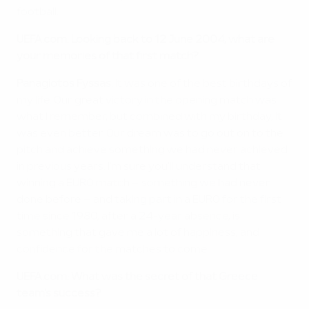
football.
UEFA.com: Looking back to 12 June 2004, what are
your memories of that first match?
Panagiotos Fyssas:
It was one of the best birthdays of
my life. Our great victory in the opening match was
what I remember, but combined with my birthday, it
was even better. Our dream was to go out on to the
pitch and achieve something we had never achieved
in previous years. I'm sure you'll understand that
winning a EURO match – something we had never
done before – and taking part in a EURO for the first
time since 1980, after a 24-year absence, is
something that gave me a lot of happiness, and
confidence for the matches to come.
UEFA.com: What was the secret of that Greece
team's success?