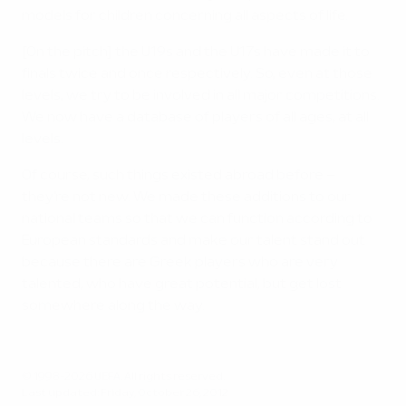
models for children concerning all aspects of life.
[On the pitch] the U19s and the U17s have made it to
finals twice and once respectively. So, even at those
levels, we try to be involved in all major competitions.
We now have a database of players of all ages, at all
levels.
Of course, such things existed abroad before –
they're not new. We made these additions to our
national teams so that we can function according to
European standards and make our talent stand out
because there are Greek players who are very
talented, who have great potential, but get lost
somewhere along the way.
© 1998-2026 UEFA. All rights reserved.
Last updated: Friday, October 26, 2012