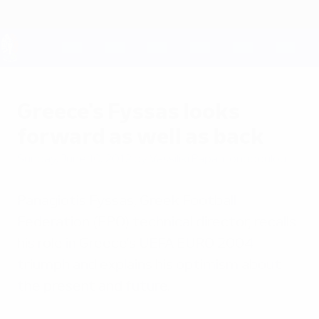
Skip
to
main
content
UEFA EURO 2028
Greece's Fyssas looks
forward as well as back
Sunday, June 10, 2012
by Vassiliki Papantonopoulou
Panagiotis Fyssas, Greek Football
Federation (EPO) technical director, recalls
his role in Greece's UEFA EURO 2004
triumph and explains his optimism about
the present and future.