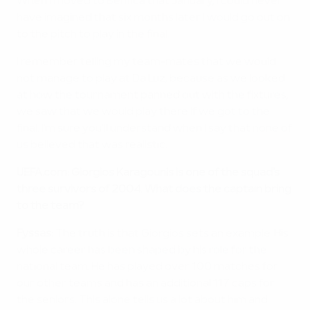
When I moved to Benfica that January, I could never
have imagined that six months later I would go out on
to the pitch to play in the final.
I remember telling my team-mates that we would
not manage to play at Da Luz, because as we looked
at how the tournament panned out with the fixtures,
we saw that we would play there if we got to the
final. I'm sure you'll understand when I say that none of
us believed that was realistic.
UEFA.com: Giorgios Karagounis is one of the squad's
three survivors of 2004. What does the captain bring
to the team?
Fyssas:
The truth is that Giorgios sets an example. His
whole career has been shaped by his role for the
national team. He has played over 100 matches for
our other teams and has an additional 117 caps for
the seniors. This alone tells us a lot about him and