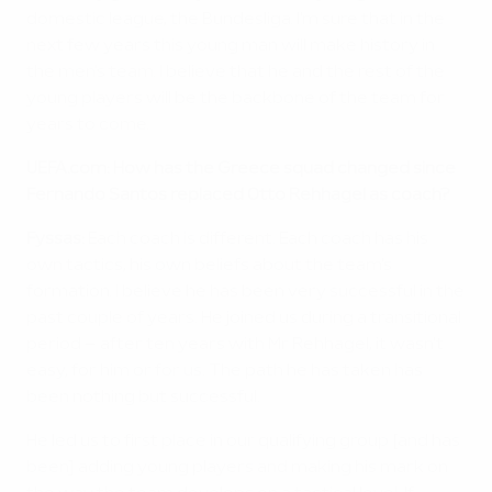
domestic league, the Bundesliga. I'm sure that in the
next few years this young man will make history in
the men's team. I believe that he and the rest of the
young players will be the backbone of the team for
years to come.
UEFA.com: How has the Greece squad changed since
Fernando Santos replaced Otto Rehhagel as coach?
Fyssas:
Each coach is different. Each coach has his
own tactics, his own beliefs about the team's
formation. I believe he has been very successful in the
past couple of years. He joined us during a transitional
period – after ten years with Mr Rehhagel, it wasn't
easy, for him or for us. The path he has taken has
been nothing but successful.
He led us to first place in our qualifying group [and has
been] adding young players and making his mark on