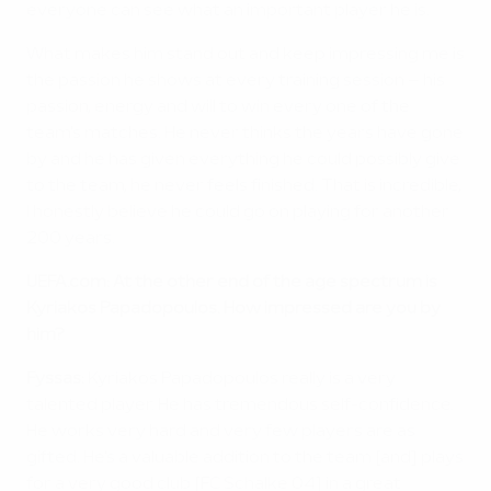
everyone can see what an important player he is.
What makes him stand out and keep impressing me is
the passion he shows at every training session – his
passion, energy and will to win every one of the
team's matches. He never thinks the years have gone
by and he has given everything he could possibly give
to the team, he never feels finished. That is incredible,
I honestly believe he could go on playing for another
200 years.
UEFA.com: At the other end of the age spectrum is
Kyriakos Papadopoulos. How impressed are you by
him?
Fyssas:
Kyriakos Papadopoulos really is a very
talented player. He has tremendous self-confidence.
He works very hard and very few players are as
gifted. He's a valuable addition to the team [and] plays
for a very good club [FC Schalke 04] in a great