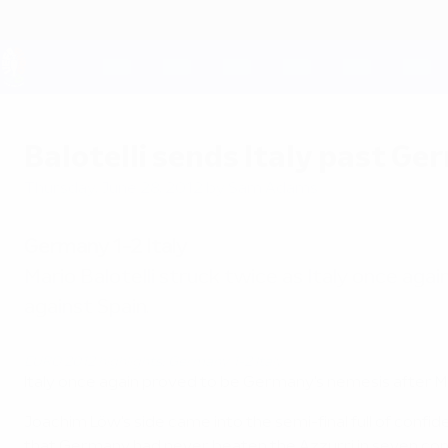
Skip
to
main
content
UEFA EURO 2028
Balotelli sends Italy past Ge
Thursday, June 28, 2012
by Sam Adams
Germany 1-2 Italy
Mario Balotelli struck twice as Italy once agai
against Spain.
EURO 2012 highlights: Germany 1-2 Italy
Italy once again proved to be Germany's nemesis after Mar
Joachim Löw's side came into the semi-final full of confi
that Germany had never beaten the Azzurri in seven comp