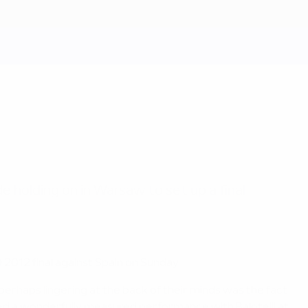
e holding on in Warsaw to set up a final
 2012 final against Spain on Sunday.
 perhaps lingering at the back of their minds was the fact
ced a wonderfully measured performance with Balotelli at