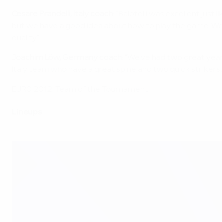
Cesare Prandelli, Italy coach
: "Balotelli was excellent jus
but we have a good idea about how to play the game. We tr
quality."
Joachim Löw, Germany coach
: "We've had two great yea
Italy team who have a great spine and two quick strikers.
EURO 2012: Team of the Tournament
Lineups