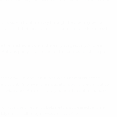
ed his side in front midway through the opening period
tart, but their breakthrough came too late, Mesut Özil
 the finished article. In the early stages, only Andrea
Buffon's parry ricocheted off him and just past the post.
 way. Özil and Toni Kroos, on his first start of the
 count. Pirlo, ever the instigator, swung the ball out to
was wide open Balotelli merely needed to put his head on
on work, and Federico Balzaretti just cleared Jérôme
duly came – although it was a classic Azzurri