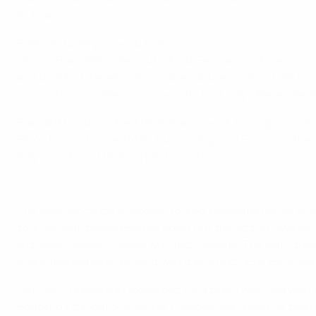
its heart.
EURO 2012: All you need to know
Cesare Prandelli's side neutralised Germany's dynamic app
and doubled the advantage nine minutes before half-time
converting an added-time penalty that only offered flee
Prandelli has described his side as a work in progress but,
Pirlo's torso stopped Mats Hummels giving Germany the lea
Italy soon found their stride, though.
Best goals of UEFA EURO 2012
The busy Riccardo Montolivo forced Manuel Neuer to stretc
tournament, tested Buffon again, but the Azzurri were loo
left-back Giorgio Chiellini who fed Cassano. The No10 tri
it as it flashed past Neuer. It was Italy's first UEFA Euro
Germany reacted as expected for a team who had won a w
Boateng's dangerous centre. Prandelli has urged his team t