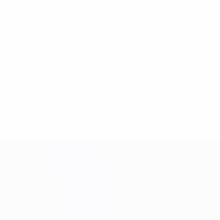
t like the entire team were.I am very proud of these players – 
ied to play football right from the start against Germany. I
rs, the team has developed very well, winning 15 [competitiv
 They were just a bit better – you have to acknowledge that 