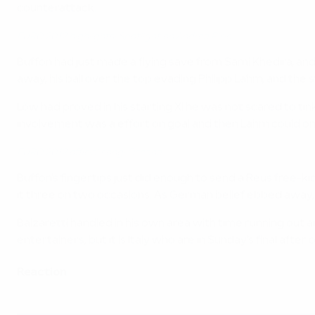
counterattack.
EURO 2012 highlights: Spotlight on Andrea Pirlo
Buffon had just made a flying save from Sami Khedira, and
away, his ball over the top evading Philipp Lahm, and the st
Löw had proved in his starting XI he was not scared to ti
involvement was a effort on goal and then Lahm could only l
EURO 2012 official song: Oceana
Buffon's fingertips just did enough to send a Reus free-ki
it three on two occasions. As German belief ebbed away, An
Balzaretti handled in his own area with time running out a
entertainers, but it is Italy who are in Sunday's final af
Reaction