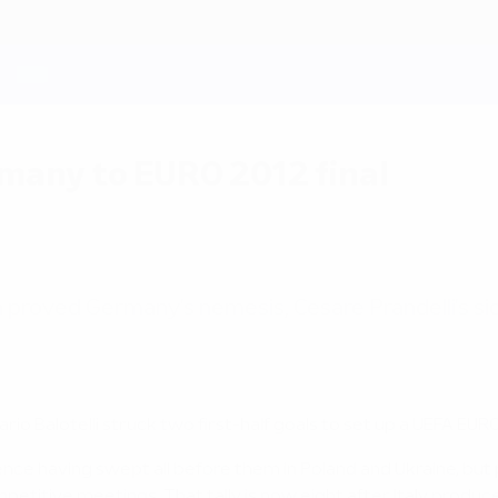
rmany to EURO 2012 final
n proved Germany's nemesis, Cesare Prandelli's sid
io Balotelli struck two first-half goals to set up a UEFA EURO
dence having swept all before them in Poland and Ukraine, but
etitive meetings. That tally is now eight after Italy produ