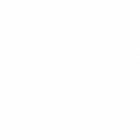
roach, and found their No9 in clinical form. The striker head
. Germany threw everything at their opponents after the res
ting hope.
 after surviving a nervous opening, they were soon looking like
d, and then Andrea Barzagli watched helplessly as Gianluigi 
h, before Antonio Cassano had the goalkeeper going the other
king the more dangerous side. In the 20th minute, they made it
cked Hummels and delivered an inviting cross. With the door 
pean Championship semi-final goal on their fourth appearance.
orld-record 15 straight competitive games. Özil made Buff
o resist sitting on a lead on all tournament, and the second 