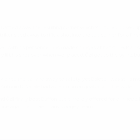
 batted away the resulting corner which Montolivo picked up. 
riker sped away to rifle a shot into the top corner for a finish
nker with his personnel, and made changes at half-time, Marco
ift his shot over when well placed. Özil got to the byline, but
ck on to the bar and away to safety, yet Balotelli was still 
tonio Di Natale had a clean run on goal only to fire wide.
nd Özil finally beat Buffon, but it merely offered forlorn ho
ter once again being Germany's bogey team.