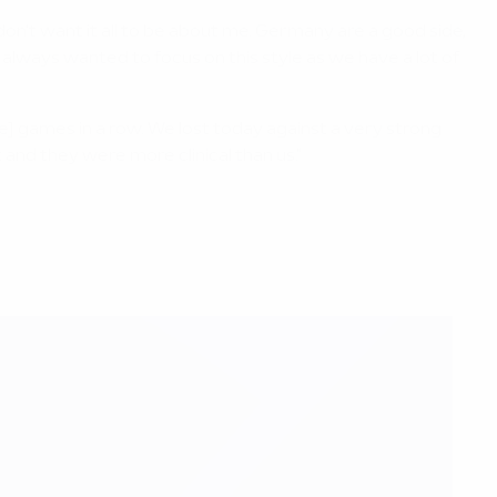
I don't want it all to be about me. Germany are a good side,
 always wanted to focus on this style as we have a lot of
e] games in a row. We lost today against a very strong
and they were more clinical than us."