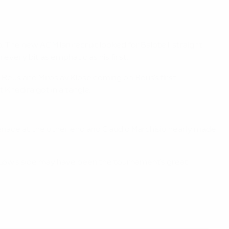
The new AC Milan recruit looked for Balotelli straight
 every bit as emphatic as his first.
 Reus and Miroslav Klose coming on. Reus's first
 Khedira got in a tangle.
a menace at the other end and Claudio Marchisio nearly made
pe. Löw's side may have been the tournament's great