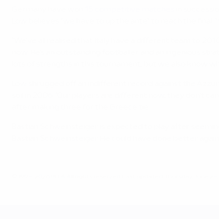
Germany have won
15 competitive matches
in successio
Löw believes "we have to up the ante" to reach the final. "
"We've all realised that Italy have a different team to 2
now. He's an outstanding footballer and an ingenious st
lots of strengths in this tournament, but we also know wh
Löw shrugged off an indifferent record against the Azzur
soil in 2006. "Our players are different now, they don't c
after making three for the Greece tie.
Bastian Schweinsteiger is expected to play after seemingly
Bastian Schweinsteiger. He could have done better again
© 1998-2026 UEFA. All rights reserved.
Last updated: Thursday, June 28,
UEFA EURO 2028