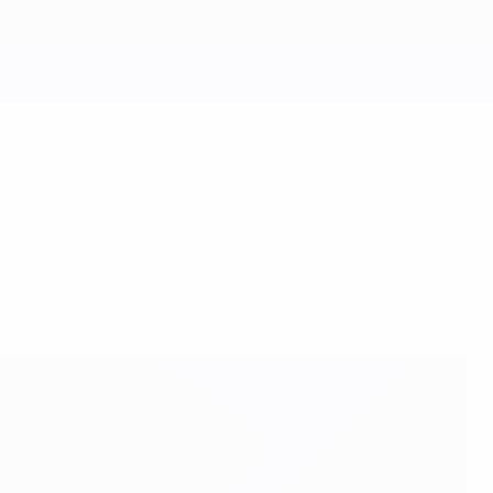
Löw, who urged his players to "seize the