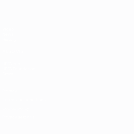
Video
News
History
ALSO VISIT
UEFA.com
UEFA Foundation
Store
Privacy
Terms and conditions
Cookie policy
Privacy settings