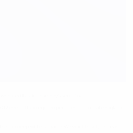
venated Italy in Thursday's semi-final.
12 even if they required penalties to eliminate England
aly to drop deep with our game. We want to act, not react."