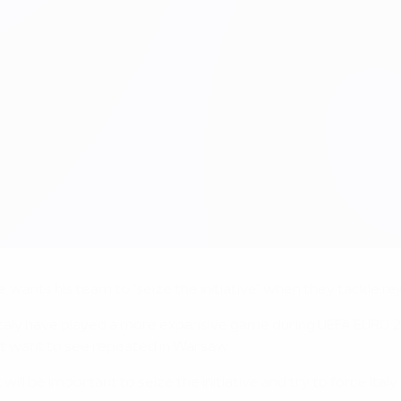
nts his team to "seize the initiative" when they tackle reju
Italy have played a more expansive game during UEFA EURO 20
ot want to see repeated in Warsaw.
t will be important to seize the initiative and try to force It