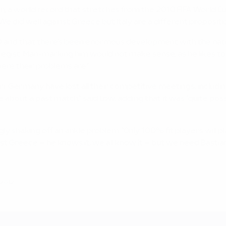
n, a world record that stretches from the 2010 FIFA World Cu
We did well against Greece but Italy are a different propositi
010 and that there's been enormous development with the natio
rategist. Man-marking him would not make sense, as he likes 
ere their problems are."
ri. Germany have lost all their competitive meetings, inclu
are about a past match," said Löw, adding that it was "quite 
 shaking off an ankle problem. "Only 100% fit players will pla
st Greece – he knows it, we all know it – but we need Bastia
 2012