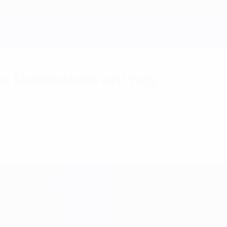
e themselves on Italy
fferent proposition," said Germany coach Joachim 