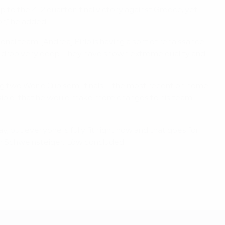
p to the 4-2 quarter-final victory against Greece, yet
on," he added.
nal team. [Andrea] Pirlo is having a sort of renaissance
to drop very deep. They have shown extreme quality and
ding two World Cup semi-finals – the most recent on home
possible" that he would make more changes to his team
y, but everyone is fully fit right now and that goes for
n Schweinsteiger," Löw concluded.