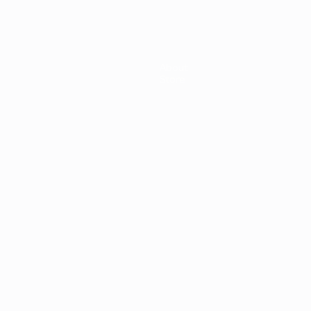
About
Store