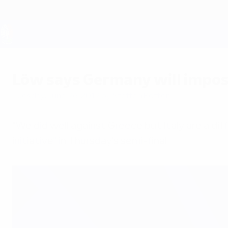
Skip
to
main
content
UEFA EURO 2028
Löw says Germany will impos
Tuesday, June 26, 2012
by Steffen Potter
"We did well against Greece but Italy are a di
initiative" in Thursday's semi-final.