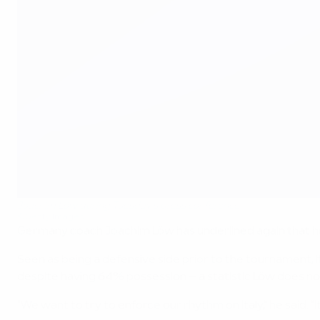
Joachim Löw during Tuesday's press conference
©Getty Images
Germany coach Joachim Löw has underlined again that he wa
Seen as being a defensive side prior to the tournament, 
despite having 64% possession – a statistic Löw does n
"We want to try to enforce our rhythm on Italy," he said. "I