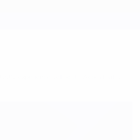
 2012 experience, telling UEFA.com that it