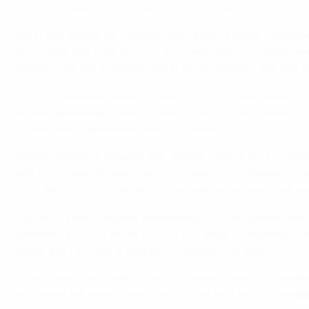
my contribution to the team and the nation."
After the defeat by Russia a week before Italy's opening
which requires a particularly energetic performance from
Maggio met the challenge will surprise nobody who has see
"From a defensive point of view, the 3-5-2 gives us an e
forward well and create problems for our opponents. So fr
contribution defensively and offensively."
Maggio certainly did that last Sunday, helping to both s
the EURO well," he said. "We got a good draw against a g
from the very first minute and we are happy with how we 
Before Sunday, Maggio's experience of international tourn
However, the former ACF Fiorentina and UC Sampdoria defe
action performance against Croatia on Thursday.
"In the first match with Spain the tactical system worked 
looking at the table a win is very important for us to ke