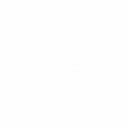
witch from a 4-3-1-2 formation to a 3-5-2. It is a system
while also carrying the attack down the flanks. That
ained. "With me involved, we get the chance to move
m happy to do it. What is important is to give my best
me to the world and European champions. "We have started
but, in the end, a great Italy side emerged. We competed
-2 defeat by Slovakia in the 2010 FIFA World Cup.
nd will doubtless be charged with providing another all-
l use it again or not. The Croatia match is crucial –
a very solid team. We have watched some clips and they