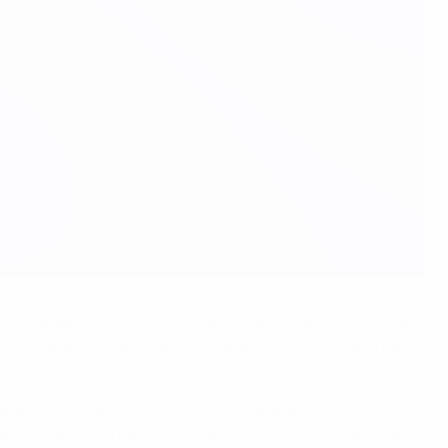
pions League round of 16 and end the domestic campaign
mance against Spain in Italy's opening Group C match has
ational anthem gives me goosebumps. At that moment, you
in myself in the best possible way. I just hope I can make