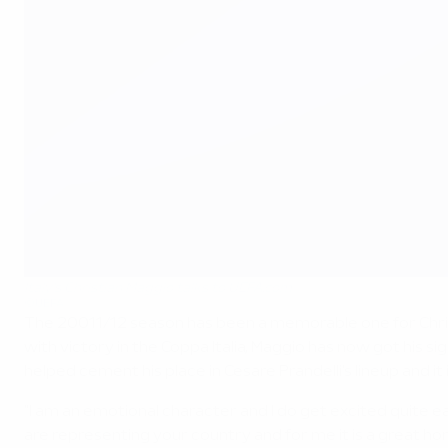
Italy's Christian Maggio talks to UEFA.com
©UEFA
The 20011/12 season has been a memorable one for Chris
with victory in the Coppa Italia, Maggio has now got his 
helped cement his place in Cesare Prandelli's lineup and it i
"I am an emotional character and I do get excited quite 
are representing your country and for me it is a great hon