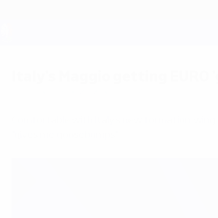
Skip
to
main
content
UEFA EURO 2028
Italy's Maggio getting EURO
Thursday, June 14, 2012
by Richard Aikman
Comfortable with Italy's new formation, wing-
"gives me goosebumps".