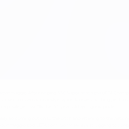
tian Maggio. After helping SSC Napoli reach the UEFA Cham
sights set on international silverware. An eye-catching perfor
s a privilege that fills the 30-year-old with great pride.
easily, so coming out on to the pitch and listening to the n
our," Maggio told UEFA.com. "So I'm always struggling to conta