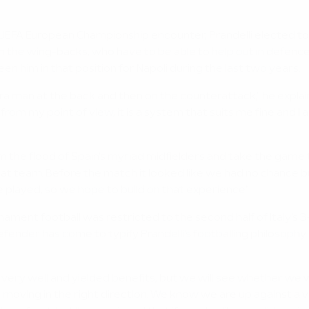
 UEFA European Championship encounter, Prandelli elected to s
 the wing-backs, who have to be able to help out in defence 
n him in that position for Napoli during the last two years.
xtra man at the back and then on the counterattack," he expl
om my point of view, it is a system that suits me fine and I a
tem the flood of Spain's myriad midfielders and take the ga
reat team. Before the match it looked like we had no chance 
played, so we hope to build on that experience."
ament football was restricted to the second half of Italy's 3
nder has come to typify Prandelli's footballing philosophy a
very well and yielded benefits, but we will see whether we wil
ep moving in the right direction. We know we are up against 