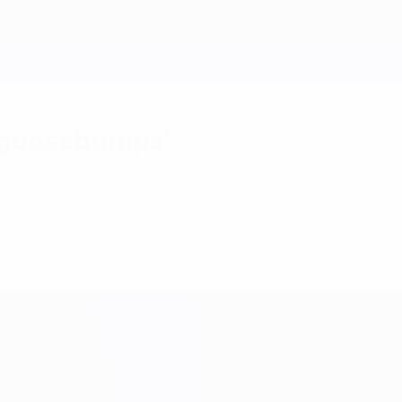
 'goosebumps'
back Christian Maggio is enjoying the UEFA EURO