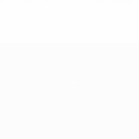
p front, but I'm convinced that if we play like we did against S
0, 2012
About
Store