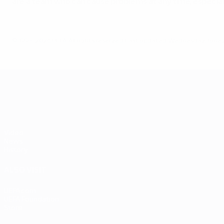
are a team who can cause problems at any time, especially u
© 1998-2026 UEFA. All rights reserved.
Last updated: Wednesday, June 2
UEFA EURO 2028
Video
News
History
ALSO VISIT
UEFA.com
UEFA Foundation
Store