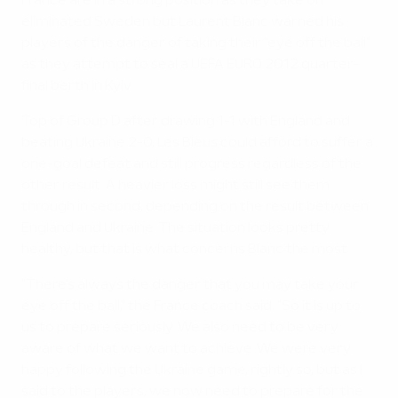
France are in a strong position as they take on
eliminated Sweden but Laurent Blanc warned his
players of the danger of taking their "eye off the ball"
as they attempt to seal a UEFA EURO 2012 quarter-
final berth in Kyiv.
Top of Group D after drawing 1-1 with England and
beating Ukraine 2-0, Les Bleus could afford to suffer a
one-goal defeat and still progress regardless of the
other result. A heavier loss might still see them
through in second, depending on the result between
England and Ukraine. The situation looks pretty
healthy, but that is what concerns Blanc the most.
"There's always the danger that you may take your
eye off the ball," the France coach said. "So it is up to
us to prepare seriously. We also need to be very
aware of what we want to achieve. We were very
happy following the Ukraine game, rightly so, but as I
said to the players, we now need to prepare for the