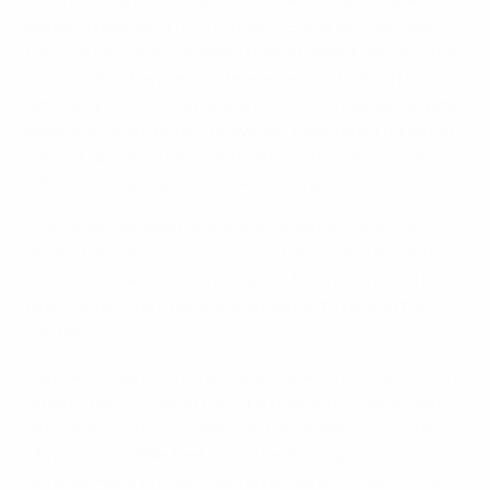
Missing Johan Elmander – who had come on against
England despite a foot problem – and possibly also
Rasmus Elm, who has been feeling unwell and also has
a knock, Erik Hamrén's side are certain to finish fourth
after losing 2-1 to Ukraine and 3-2 to England, despite
leading in both games. However, their determination
has not dipped. The coach offered his men Sunday
off – the squad opted instead to train.
"Everyone showed up except Elmander, who is in
rehab," Hamrén said. "I was very happy about it and
that's why I believe in this squad. This team could be
really good. They have the ambition to be and they
can be."
Sweden have proved a popular draw in Kyiv and, with
around 18,000 fans in the city, their shirts have been
almost as common a sight as the similarly-coloured
Ukraine tops. "We feel sad to be leaving Kyiv and
Ukraine," Hamrén said. "We have had a fantastic time