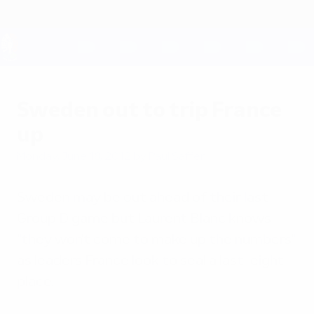
Skip
to
main
content
UEFA EURO 2028
Sweden out to trip France
up
Monday, June 18, 2012
by Paul Saffer
Sweden may be out ahead of their last
Group D game but Laurent Blanc knows
"they won't come to make up the numbers"
as leaders France look to seal a last-eight
place.