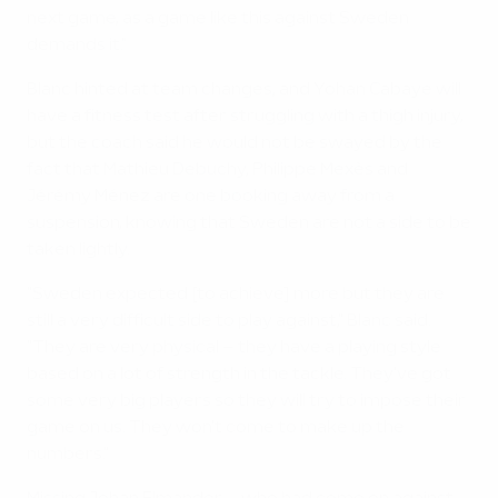
next game, as a game like this against Sweden
demands it."
Blanc hinted at team changes, and Yohan Cabaye will
have a fitness test after struggling with a thigh injury,
but the coach said he would not be swayed by the
fact that Mathieu Debuchy, Philippe Mexès and
Jérémy Ménez are one booking away from a
suspension, knowing that Sweden are not a side to be
taken lightly.
"Sweden expected [to achieve] more but they are
still a very difficult side to play against," Blanc said.
"They are very physical – they have a playing style
based on a lot of strength in the tackle. They've got
some very big players so they will try to impose their
game on us. They won't come to make up the
numbers."