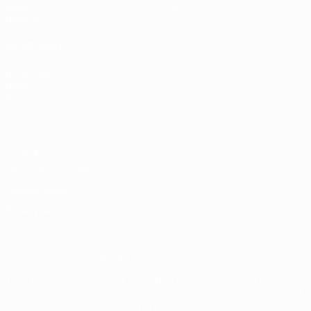
News
Store
History
ALSO VISIT
UEFA.com
UEFA
Foundation
Store
Privacy
Terms and conditions
Cookie policy
Privacy settings
© 1998-2026 UEFA. All rights reserved
The UEFA word, the UEFA logo and all marks related to UEFA
competitions, are protected by trademarks and/or copyright of
UEFA. No use for commercial purposes may be made of such