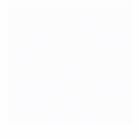
Sweden out to trip France up
©UEFA.com