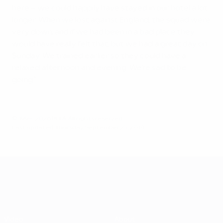
here – we could happily have stayed in our hotel a lot
longer. When we lost against England, the squad were
very down, and if we had been in a bad place they
would have really felt that, but we had a great day on
Sunday. We trained earlier so they could have a
relaxed afternoon and evening. We're sad to be
going."
© 1998-2026 UEFA. All rights reserved.
Last updated: Thursday, September 25, 2014
UEFA EURO 2028
Video
About