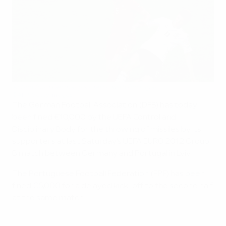
Action from Germany's match with Portugal
©AFP/Getty Images
The German Football Association (DFB) has today
been fined €10,000 by the UEFA Control and
Disciplinary Body for the throwing of missiles by its
supporters at last Saturday's UEFA EURO 2012 Group
B match between Germany and Portugal in Lviv.
The Portuguese Football Federation (FPF) has been
fined €5,000 for a delayed kick-off to the second half
at the same match.