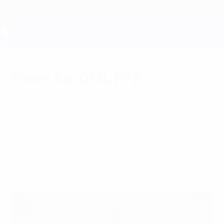
Skip
to
main
content
UEFA EURO 2028
Fines for DFB, FPF
Thursday, June 14, 2012
The German Football Association (DFB) has
been fined €10,000 and the Portuguese
Football Federation (FPF) €5,000 by the
UEFA Control and Disciplinary Body.