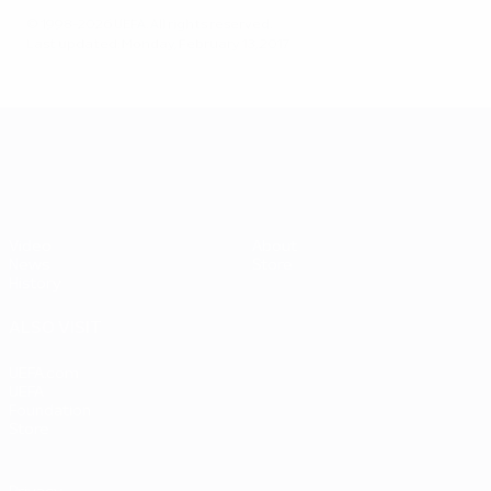
© 1998-2026 UEFA. All rights reserved.
Last updated: Monday, February 13, 2017
UEFA EURO 2028
Video
About
News
Store
History
ALSO VISIT
UEFA.com
UEFA
Foundation
Store