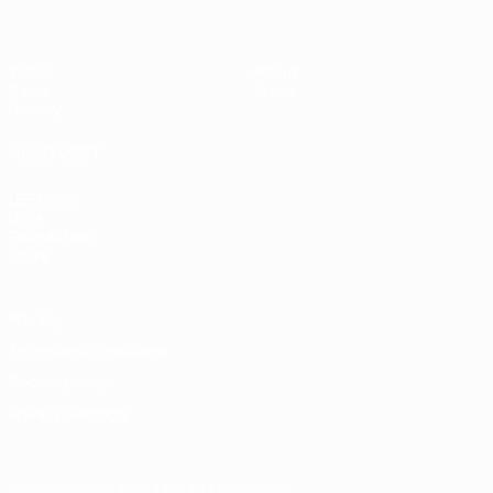
Video
About
News
Store
History
ALSO VISIT
UEFA.com
UEFA
Foundation
Store
Privacy
Terms and conditions
Cookie policy
Privacy settings
© 1998-2026 UEFA. All rights reserved