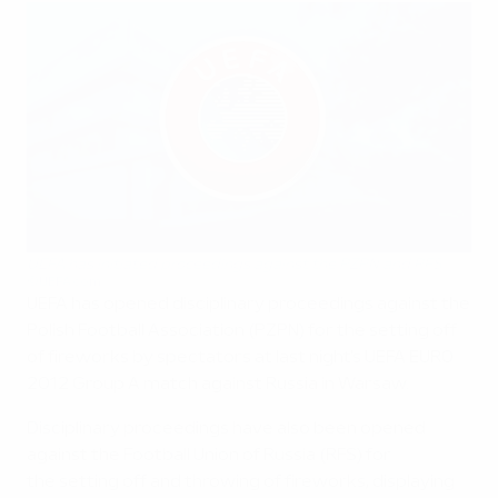
UEFA has initiated proceedings against the PZPN and RFS
©UEFA.com
UEFA has opened disciplinary proceedings against the
Polish Football Association (PZPN) for the setting off
of fireworks by spectators at last night's UEFA EURO
2012 Group A match against Russia in Warsaw.
Disciplinary proceedings have also been opened
against the Football Union of Russia (RFS) for
the setting off and throwing of fireworks, displaying