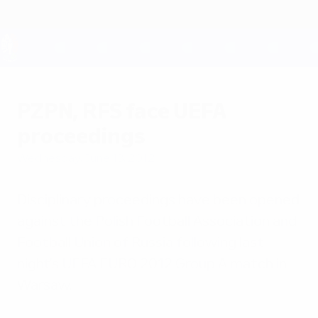
Skip
to
main
content
UEFA EURO 2028
PZPN, RFS face UEFA
proceedings
Wednesday, June 13, 2012
Disciplinary proceedings have been opened
against the Polish Football Association and
Football Union of Russia following last
night's UEFA EURO 2012 Group A match in
Warsaw.