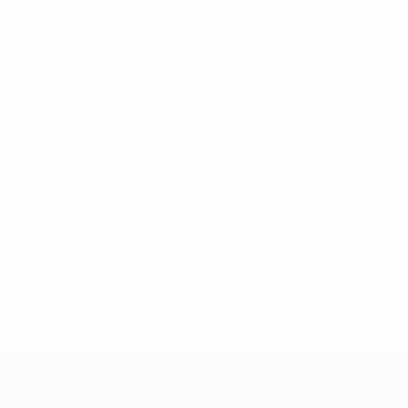
illicit banners and the invasion of the pitch by a
supporter.
However, last night's incidents do not have any impact
on the
probation period for the sanction imposed on
the RFS following the incidents at their first match
against the Czech Republic in Wroclaw
. This means
the six-point deduction is still currently suspended.
The UEFA Control and Disciplinary Body will deal with
both cases on 17 June.
© 1998-2026 UEFA. All rights reserved.
Last updated: Monday, February 13, 2017
UEFA EURO 2028