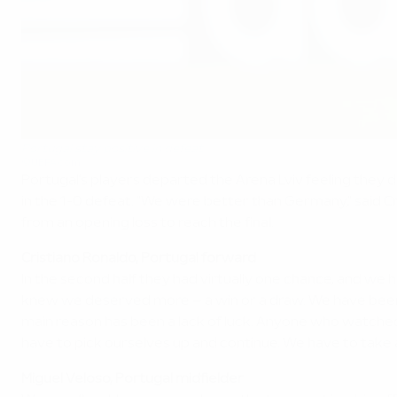
Portugal stay positive in defeat
©UEFA.com
Portugal's players departed the Arena Lviv feeling they
in the 1-0 defeat. "We were better than Germany," said 
from an opening loss to reach the final.
Cristiano Ronaldo, Portugal forward
In the second half they had virtually one chance, and we h
knew we deserved more – a win or a draw. We have been play
main reason has been a lack of luck. Anyone who watche
have to pick ourselves up and continue. We have to take 
Miguel Veloso, Portugal midfielder