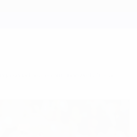
rtugal squad beaten but unbowed after an