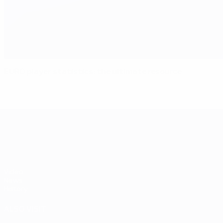
EURO player statistics: the ultimate resource
UEFA EURO 2028
Video
News
History
ALSO VISIT