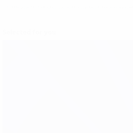
© 1998-2026 UEFA. All rights reserved.
Last updated: Thursday, Septemb
Selected for you