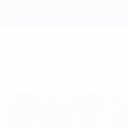
Skip
to
main
content
UEFA EURO 2028
Portugal stay positive in def
Saturday, June 9, 2012
"We were better than Germany," said Cristian
encouraging display in Lviv.