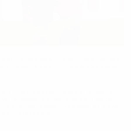
s Germany – but heartened by the performance they gave
lead of Portugal's UEFA EURO 2004 side who bounced back
a lot of bad luck and a lot of frustration because we
our finishing. It's not due to efficiency; I think the
ny, and the chances speak for themselves. But now we
 then reached the final.