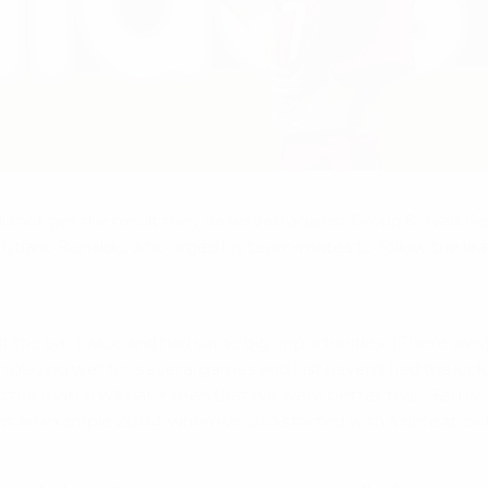
 did not get the result they deserved against Group B rival
Cristiano Ronaldo, who urged his team-mates to follow the 
it the bar twice and had some big opportunities. [There was] 
ing well for several games and just haven't had the luck with 
d the match will have seen that we were better than Germa
as an example 2004, when we also started with a defeat, but