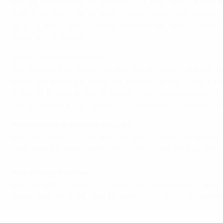
We are all sad, because we know the team put in a big 
everyone saw that we gave a great display, but the result 
which is the most important thing but we have to hold our h
reach our objective.
Pepe, Portugal defender
We created a lot more chances. We showed great spirit and
We're sad about the result but still believe we can go th
continue to play as we did today – we just need the luck. 
Unfortunately it’s not always the best team that wins. I s
Nélson Oliveira, Portugal forward
We didn't have any luck. We had several opportunities to
Obviously the next match will be very important to defin
Nani, Portugal winger
We had two chances from which we should have scored – in
praise and I think we have to keep on performing well, 