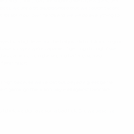
nded and I think today we showed we have a great team –
spect, we are a bit disappointed that we couldn't score,
 It's still in our own hands and we will do everything to
at a high level but the ball just did not want to go in.
we have showed we're capable of getting through if we
they came into it in the second half and scored.
fairer result.
p high, because we've lost but played a great game.
 next game, go there and play well against Denmark.
o I think we did have some bad luck. But we deserve