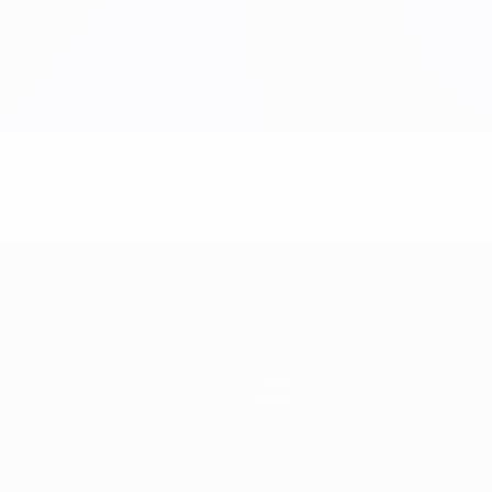
About
Store