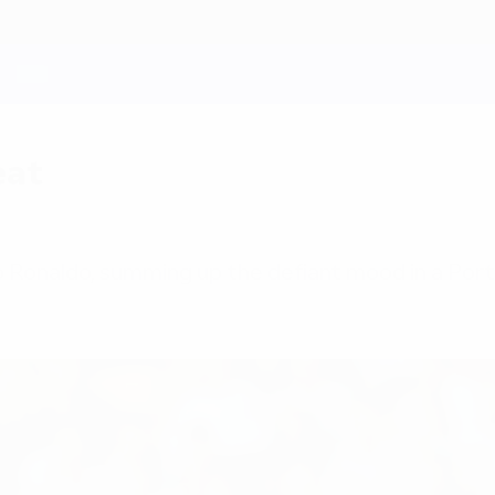
eat
o Ronaldo, summing up the defiant mood in a Po