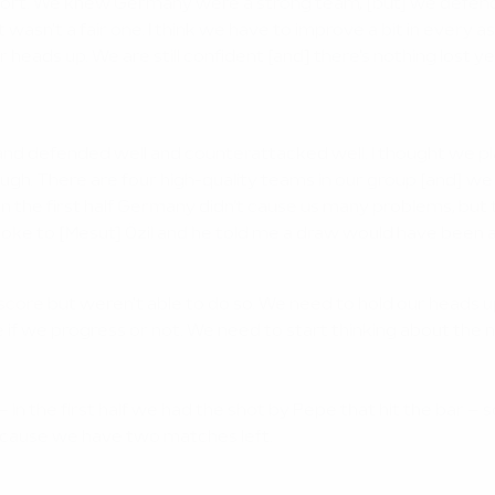
effort. We knew Germany were a strong team, [but] we defe
wasn't a fair one. I think we have to improve a bit in every a
eads up. We are still confident [and] there's nothing lost yet.
 defended well and counterattacked well. I thought we played 
rough. There are four high-quality teams in our group [and] 
In the first half Germany didn't cause us many problems, but 
poke to [Mesut] Özil and he told me a draw would have been a 
 score but weren't able to do so. We need to hold our heads u
e if we progress or not. We need to start thinking about the
 the first half we had the shot by Pepe that hit the bar – s
because we have two matches left.