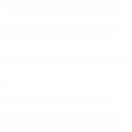
ained his record of scoring on all of his qualifying
petitive fixture, Georgi Dzhikiya's first international
ing Baudouin Stadium in Brussels on 21 March 2019. Eden
d out two minutes later by Russia's Denis Cheryshev. The
 A side coached by Marc Wilmots defeated Fabio Capello's
time.
pan.
istian Benteke scored twice for the visitors – while
and 1982 (1-0) – although the Red Devils won the last of
tled it despite Igor Belanov's hat-trick for the USSR.