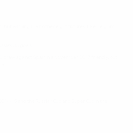
but winning their other eight fixtures. Like Belgium,
ssia's 33 goals.
-3 draw against Spain in a November 2017 friendly, but
19.
.
 2014/15 and the Russian Cup and Super Cup in the