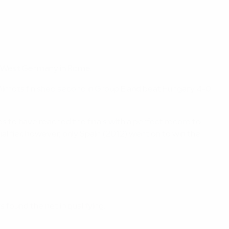
to West Germany in Rome.
Wilmots finished second in Group E and beat Hungary 4-0
tries to have reached the finals with a perfect record to
alifier, however, only Spain (2012) went on to win the
 found the net in qualifying.