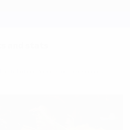
s and stats
l be full of confidence for their Group B