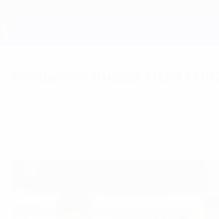
Skip
to
main
content
UEFA EURO 2028
Belgium vs Russia: UEFA EUR
Saturday, June 12, 2021
Having beaten Russia twice in qualifying, inclu
opener.