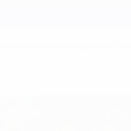
O 2020 match background, fact
ding a 4-1 triumph in Saint Petersburg, Belgium wil