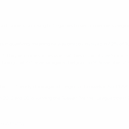
 I runners-up, losing both games to section winners Belgium 
 in qualifying, meaning he was directly involved in 42% of Ru
1 L3. They won nine successive matches in the city before a 3
cluding that 4-1 reverse against Belgium on 16 November 20
e 0-0 friendly draw against Belgium in Brussels in April 1996
n 2012 and 2016, winning the Russian Premier League title in
co 2018/19)