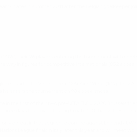
a team-mates in summer 2011 after the Belgian goalkeeper jo
2020, their 26 players entering the tournament with combin
d the way in figures for competitive internationals (852 appea
lgium squad – Jan Vertonghen (126), Axel Witsel (109), Toby 
 as he enters the tournament on 98 appearances.
e in the first of their two pre-UEFA EURO 2020 Brussels frien
ys three days later by defeating Croatia 1-0 thanks to Romelu
he only defeat in that sequence coming against England at We
Nations League finals in Italy later this year and will meet wo