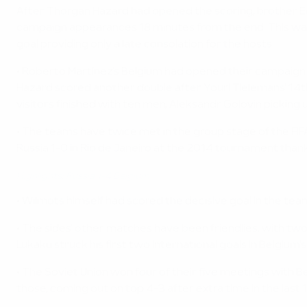
After Thorgan Hazard had opened the scoring, brother Ede
campaign appearances 18 minutes from the end. This was th
goal providing only a late consolation for the hosts.
• Roberto Martínez's Belgium had opened their campaign w
Hazard scored another double after Youri Tielemans' 14th
visitors finished with ten men, Aleksandr Golovin picking 
• The teams have twice met in the group stage of the FI
Russia 1-0 in Rio de Janeiro at the 2014 tournament thanks
Highlights: Russia 1-4 Belgium
• Wilmots himself had scored the decisive goal in the tea
• The sides' other matches have been friendlies, with two
Lukaku struck his first two international goals in Belgiu
• The Soviet Union won four of their five meetings with Be
those, coming out on top 4-3 after extra time in the last 