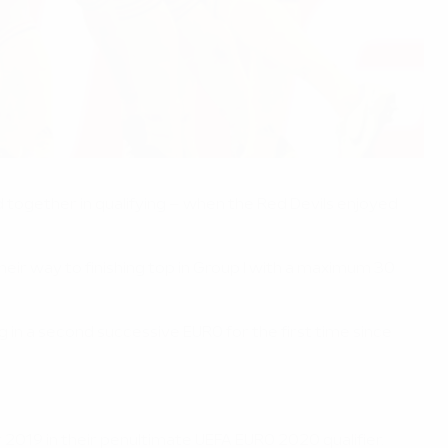
d together in qualifying – when the Red Devils enjoyed
eir way to finishing top in Group I with a maximum 30
g in a second successive EURO for the first time since
2019 in their penultimate UEFA EURO 2020 qualifier.