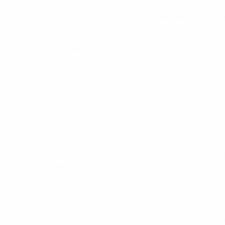
sists in qualifying, fewer only than the Netherlands' Memphis
e they lost 1-0 to France in the 2018 World Cup semi-final but
ard.
nd sixth in seven as an independent nation. They have featured i
th of Independent States four years later, before their deb
ship in 1960 and were runners-up in 1964, 1972 and 1988. R
e they have progressed beyond the group stage.
m of Group B, picking up their only point in a 1-1 draw agains
eir last victory was a 4-1 demolition of the Czech Republic in