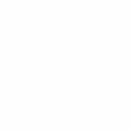
ionship final tournament and their sixth EURO in total.
ng the final of this tournament in 1980, when they lost 2-1 
ted UEFA EURO 2000 with the Netherlands, a team coached by 
y to suffer a 3-1 quarter-final defeat by Wales.
ifiers to finish first in Group I, increasing the number of coun
O 2020 preliminaries. Of the previous six to have won every qu
Belgium's biggest UEFA European Championship victory.
0 goals in their ten matches. Fifteen different Belgium players
t record along with Turkey.