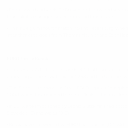
• Eden Hazard and Kevin De Bruyne both provided seven as
four; Lukaku managed seven goals and four assists.
• This is Belgium's fourth match in Saint Petersburg, wher
later thanks to goals from Thomas Meunier and Eden Haz
Meet the teams: Russia
EURO facts: Russia
• This is Russia's fifth successive EURO final tournament a
appearing as the Soviet Union in 1988 and the Commonweal
• The Soviet Union won the first UEFA European Champion
2008, when they reached the semi-finals – the only tim
• In 2016, a team coached by Leonid Slutski finished botto
Slovakia (1-2) and Wales (0-3).
• Russia have not won in five EURO finals games (D2 L3); th