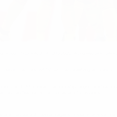
ing Group B fixture at UEFA EURO 2020 having also been paire
to seven matches (W5 D2) with two qualifying victories on th
rance in the UEFA European Championship, Belgium are featurin
e they had featured in the tournament for 16 years.
 where they were 4-1 winners against Russia on 16 November 