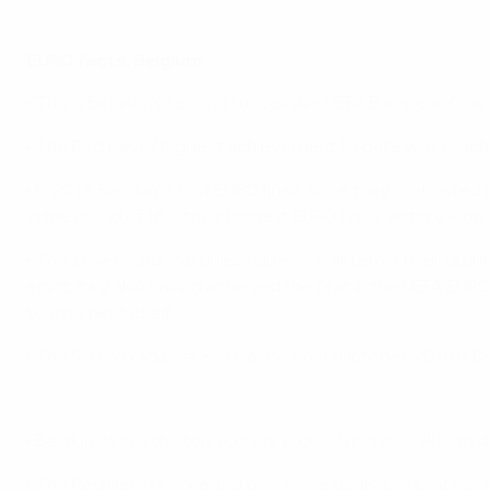
Meet the teams: Belgium
EURO facts: Belgium
• This is Belgium's second successive UEFA European Champ
• The Red Devils' biggest achievement to date was reachi
• In 2016, Belgium's first EURO finals since they co-hos
in the round of 16 – their biggest EURO finals victory – onl
• This time round, Martínez's side won all ten of their qual
eight, Italy also having achieved the feat in the UEFA EUR
tournament itself.
• The 9-0 win against San Marino on 10 October 2019 is 
Classic Belgium EURO goals
• Belgium were the top scorers in qualifying overall with 4
• The Red Devils conceded only three goals, the joint bes