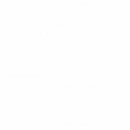
their last seven EURO finals matches (D2 L4).
All Russia's goals on the road to EURO 2020
• Cherchesov's team qualified for UEFA EURO 2020 as Group
they kept seven clean sheets.
• Artem Dzyuba scored nine goals and provided five assists
• Russia's record in Saint Petersburg since 1992 is W10 D
have managed only one victory and two defeats since, in
Links and trivia
• Russia coach Cherchesov was in goal for 45 minutes of th
• Axel Witsel played in Saint Petersburg for Zenit betwee
following campaign.
• Have played together:
Youri Tielemans, Nacer Chadli & Aleksandr Golovin (Mona