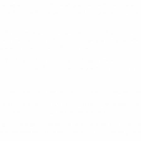
n added two more first-half goals before Romelu Lukaku maint
e first time Russia had conceded four goals at home in a com
ith a 3-1 win against Stanislav Cherchesov's Russia at the K
-minute opener – his first international goal – was cancelle
up a second yellow card in the 90th minute.
FA World Cup, and on both occasions Belgium were victorious.
 to Divock Origi's first international goal two minutes from 
ms' game at the 2002 World Cup, a 3-2 victory in Shizuoka, Ja
 draws – including 3-3 in Sochi on 28 March 2017 in which Chr
m's 2-0 victory in Voronezh on 17 November 2010.
lgium – including in the World Cup group stage in 1970 (4-1) 
16 at the 1986 World Cup. Nico Claesen's 102nd-minute goal set