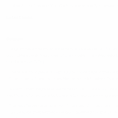
• Thibaut Courtois and Yuri Zhirkov were briefly Chelse
Latest news
Highlights: Belgium 1-0 Croatia
Belgium
• Belgium have the most experienced squad at UEFA EURO 
both tallies dwarfing those of their rivals. They also lea
combined (285, 58).
• There are four players with 100 or more caps in the Be
of the other 23 teams. Dries Mertens could make it five
• Roberto Martínez's side were held to a 1-1 draw by Greec
insufficient for victory, but they returned to winning wa
• The Red Devils have won 19 of their last 23 matches, t
(1-2). Despite that setback Belgium qualified for the UEFA 