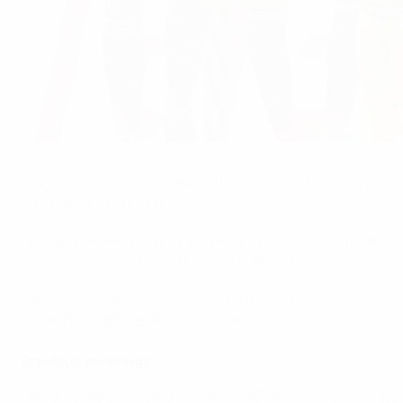
Belgium celebrate against Russia in St Petersburg in 2019
UEFA via Getty Images
Belgium and Russia are back in opposition for their open
much the better of things.
• Belgium extended their unbeaten record against Russia 
points – six more than runners-up Russia.
• However, while this is Russia's fifth consecutive appea
1984. Their UEFA EURO 2016 appearance was the first tim
Previous meetings
• Belgium are returning to the Saint Petersburg Stadium,