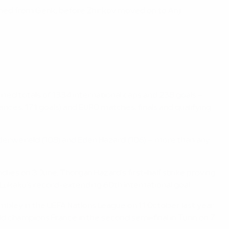
ined from Genk, before Zhirkov moved on to Anji.
ed totals of 1334 international caps and 238 goals –
rances, 171 goals) and EURO matches, finals and qualifying
Alderweireld (108) and Eden Hazard (106) – more than any
dlies on 3 June, Thorgan Hazard's first-half strike proving
 Lukaku's record-extending 60th international goal.
mbley in the UEFA Nations League on 11 October last year
rld champions France in the second semi-final in Turin on 7