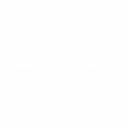
 Depay (eight). Hazard scored five goals to De Bruyne's
 beat England 2-0 in the third-place play-off four days
n eight of the last nine EUROs, including this edition,
ut as Russia in 1996.
ussia's best performance since independence came in
t England on Matchday 1. They subsequently lost to
 their UEFA EURO 2012 opener. That is their only success in