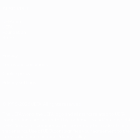
ALSO VISIT
UEFA.com
UEFA
Foundation
Store
Privacy
Terms and conditions
Cookie policy
Privacy settings
© 1998-2026 UEFA. All rights reserved
The UEFA word, the UEFA logo and all marks related to UEFA
competitions, are protected by trademarks and/or copyright of
UEFA. No use for commercial purposes may be made of such
trademarks. Use of UEFA.com signifies your agreement to the
Terms and Conditions and Privacy Policy.