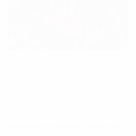
Cristiano Ronaldo after scoring against France at UEFA EURO
2020
Getty Images
Cristiano Ronaldo took his UEFA European
Championship goals tally to 14 at UEFA EURO 2020,
putting him five goals clear at the top of the all-time
rankings.
Here is a collection of the EURO records he has broken
in an illustrious career.
What EURO records does Ronaldo hold?