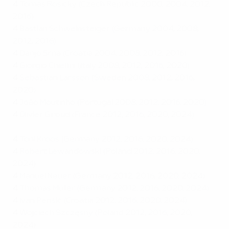
4
Tomáš Rosický (Czech Republic 2000, 2004, 2012,
2016)
4
Bastian Schweinsteiger (Germany 2004, 2008,
2012, 2016)
4
Darijo Srna (Croatia 2004, 2008, 2012, 2016)
4
Giorgio Chiellini (Italy 2008, 2012, 2016, 2020)
4
Sebastian Larsson (Sweden 2008, 2012, 2016,
2020)
4
João Moutinho (Portugal 2008, 2012, 2016, 2020)
4
Olivier Giroud (France 2012, 2016, 2020, 2024)
4
Toni Kroos (Germany 2012, 2016, 2020, 2024)
4
Robert Lewandowski (Poland 2012, 2016, 2020,
2024)
4
Manuel Neuer (Germany 2012, 2016, 2020, 2024)
4
Thomas Müller (Germany 2012, 2016, 2020, 2024)
4
Ivan Perišić (Croatia 2012, 2016, 2020, 2024)
4
Wojciech Szczęsny (Poland 2012, 2016, 2020,
2024)