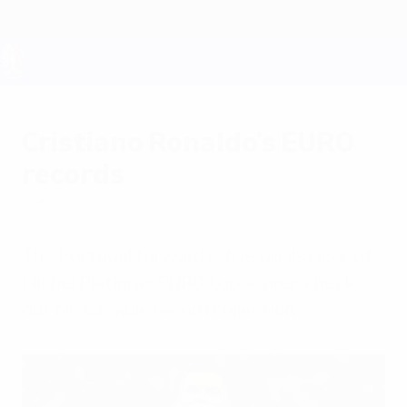
Skip
to
main
content
UEFA EURO 2028
Cristiano Ronaldo's EURO
records
Saturday, July 13, 2024
The Portugal forward is five goals clear of
Michel Platini as EURO top scorer; check
out his sizeable record collection.