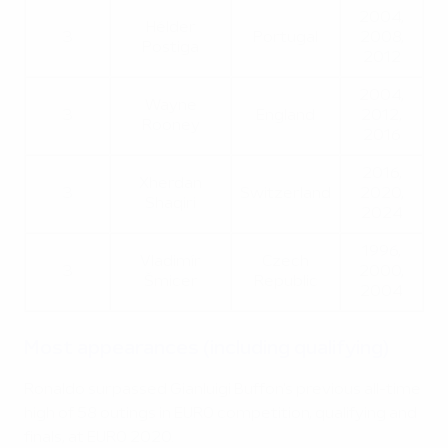
2004,
Hélder
3
Portugal
2008,
Postiga
2012
2004,
Wayne
3
England
2012,
Rooney
2016
2016,
Xherdan
3
Switzerland
2020,
Shaqiri
2024
1996,
Vladimír
Czech
3
2000,
Šmicer
Republic
2004
Most appearances (including qualifying)
Ronaldo surpassed Gianluigi Buffon's previous all-time
high of 58 outings in EURO competition, qualifying and
finals, at EURO 2020.