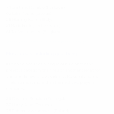
74
Cristiano Ronaldo (Portugal)
62
Luka Modrić (Croatia)
58
Gianluigi Buffon (Italy)
51
Mario Frick (Liechtenstein)
51
Jan Vertonghen (Belgium)
Watch great Cristiano Ronaldo goals for Portugal
Most goals including qualifying
If Ronaldo occupies a league of his own for the
previous category then he's on another planet for
this one. His haul of 55 goals in EURO qualifying and
finals is almost more than the next two players
combined.
55
Cristiano Ronaldo (Portugal)
30
Harry Kane (England)
28
Robert Lewandowski (Poland)