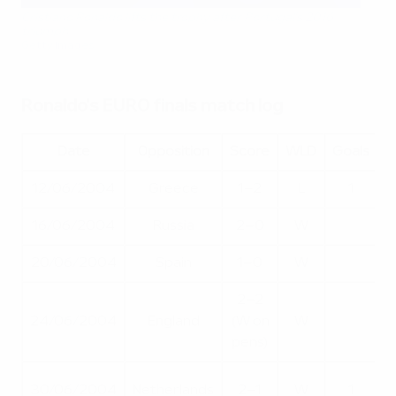
Cristiano Ronaldo lifts the trophy after Portugal’s 2016
triumph
Getty Images
Ronaldo's EURO finals match log
Date
Opposition
Score
WLD
Goals
12/06/2004
Greece
1–2
L
1
16/06/2004
Russia
2–0
W
20/06/2004
Spain
1–0
W
2–2
Q
24/06/2004
England
(W on
W
pens)
30/06/2004
Netherlands
2–1
W
1