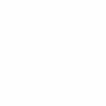
4
Lothar Matthäus (West Germany/Germany 1980,
1984, 1988, 2000)
4
Peter Schmeichel (Denmark 1988, 1992, 1996,
2000)
4
Alessandro Del Piero (Italy 1996, 2000, 2004, 2008)
4
Edwin van der Sar (Netherlands 1996, 2000, 2004,
2008)
4
Lilian Thuram (France 1996, 2000, 2004, 2008)
4
Olof Mellberg (Sweden 2000, 2004, 2008, 2012)
4
Gianluigi Buffon (Italy 2004, 2008, 2012, 2016)
4
Petr Čech (Czech Republic 2004, 2008, 2012, 2016)
4
Zlatan Ibrahimović (Sweden 2004, 2008, 2012,
2016)
4
Andreas Isaksson (Sweden 2004, 2008, 2012, 2016)
4
Kim Källström (Sweden 2004, 2008, 2012, 2016)
4
Jaroslav Plašil (Czech Republic 2004, 2008, 2012,
2016)
4
Lukas Podolski (Germany 2004, 2008, 2012, 2016)