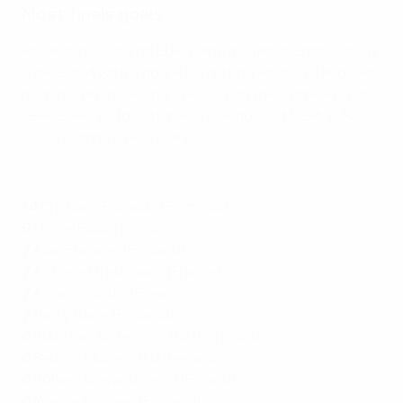
Most finals goals
Ronaldo marked his EURO debut against Greece on 12
June 2004 with a goal
– his first for Portugal and had
matched Michel Platini's record of nine by the end of
UEFA EURO 2016, with five more goals at UEFA EURO
2020 setting a new mark.
All 14 of Ronaldo's EURO goals
14
Cristiano Ronaldo (Portugal)
9
Michel Platini (France)
7
Alan Shearer (England)
7
Antoine Griezmann (France)
7
Álvaro Morata (Spain)
7
Harry Kane (England)
6
Ruud van Nistelrooy (Netherlands)
6
Patrick Kluivert (Netherlands)
6
Robert Lewandowski (Poland)
6
Wayne Rooney (England)