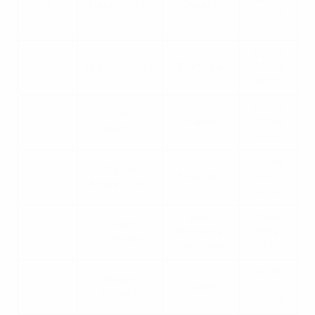
4
Luka Modrić
Croatia
2020,
2024
2000,
3
Nuno Gomes
Portugal
2004,
2008
2000,
Thierry
3
France
2004,
Henry
2008
2004,
Zlatan
3
Sweden
2008,
Ibrahimović
2012
West
1988,
Jürgen
3
Germany /
1992,
Klinsmann
Germany
1996
2016,
Álvaro
3
Spain
2020,
Morata
2024