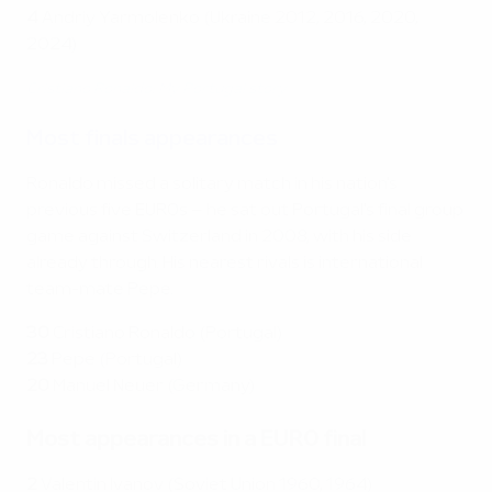
4
Andriy Yarmolenko (Ukraine 2012, 2016, 2020,
2024)
Cristiano Ronaldo: My Portugal story
Most finals appearances
Ronaldo missed a solitary match in his nation's
previous five EUROs – he sat out Portugal's final group
game against Switzerland in 2008, with his side
already through. His nearest rivals is international
team-mate Pepe.
30
Cristiano Ronaldo (Portugal)
23
Pepe (Portugal)
20
Manuel Neuer (Germany)
Most appearances in a EURO final
2
Valentin Ivanov (Soviet Union 1960, 1964)