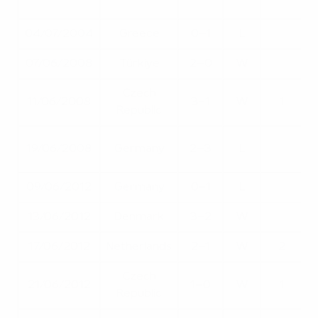
04/07/2004
Greece
0–1
L
07/06/2008
Türkiye
2–0
W
Czech
11/06/2008
3–1
W
1
Republic
Q
19/06/2008
Germany
2–3
L
09/06/2012
Germany
0–1
L
13/06/2012
Denmark
3–2
W
17/06/2012
Netherlands
2–1
W
2
Czech
Q
21/06/2012
1–0
W
1
Republic