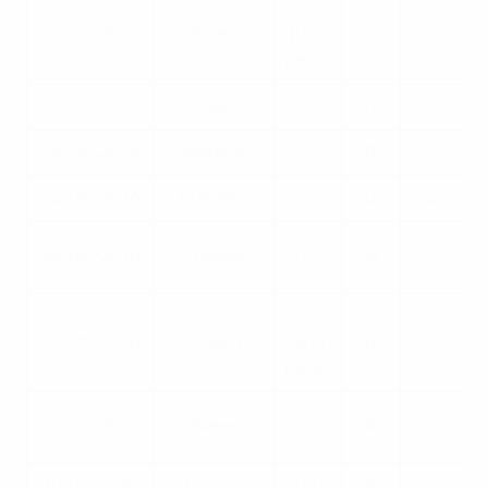
0–0
27/06/2012
Spain
(L on
L
pens)
14/06/2016
Iceland
1–1
D
18/06/2016
Austria
0–0
D
22/06/2016
Hungary
3–3
D
2
25/06/2016
Croatia
1–0
W
1–1
Q
30/06/2016
Poland
(W on
W
pens)
06/07/2016
Wales
2–0
W
1
10/07/2016
France
1–0
W