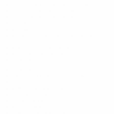
2
Viktor Ponedelnik (Soviet Union 1960, 1964)
2
Lev Yashin (Soviet Union 1960, 1964)
2
Franz Beckenbauer (West Germany 1972, 1976)
2
Uli Hoeness (West Germany 1972, 1976)
2
Sepp Maier (West Germany 1972, 1976)
2
Hans-Georg Schwarzenbeck (West Germany 1972,
1976)
2
Herbert Wimmer (West Germany 1972, 1976)
2
Bernard Dietz (West Germany 1976, 1980)
2
Thomas Hässler (Germany 1992, 1996)
2
Thomas Helmer (Germany 1992, 1996)
2
Jürgen Klinsmann (Germany 1992, 1996)
2
Matthias Sammer (Germany 1992, 1996)
2
Xavi Hernández (Spain 2008, 2012)
2
Andrés Iniesta (Spain 2008, 2012)
2
Cesc Fàbregas (Spain 2008, 2012)
2
David Silva (Spain 2008, 2012)
2
Fernando Torres (Spain 2008, 2012)