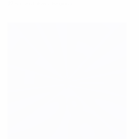
27
Romelu Lukaku (Belgium)