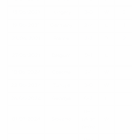
15/06/2021
Hungary
3-0
W
2
19/06/2021
Germany
2-4
L
1
23/06/2021
France
2-2
D
2
27/06/2021
Belgium
0-1
L
18/06/2024
Czechia
2-1
W
22/06/2024
Türkiye
3-0
W
26/06/2024
Georgia
0-2
L
0-0
01/07/2024
Slovenia
(W on
W
pens)