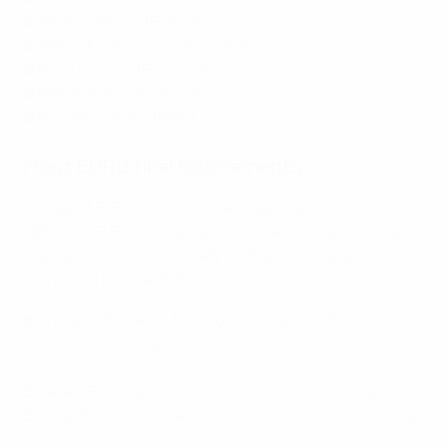
6
Thierry Henry (France)
6
Zlatan Ibrahimović (Sweden)
6
Nuno Gomes (Portugal)
6
Patrik Schick (Czechia)
6
Romelu Lukaku (Belgium)
Most EURO final tournaments
Ahead of EURO 2020, 22 men had played at four
different EURO tournaments. Ronaldo was the only
one who then took his tally to five – and he extended
his record to six at EURO 2024.
6
Cristiano Ronaldo, Portugal (2004, 2008, 2012,
2016, 2020, 2024)
5
Pepe (Portugal 2008, 2012, 2016, 2020, 2024)
5
Luka Modrić, Croatia (2008, 2012, 2016, 2020, 2024)