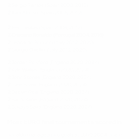
2
Sergio Ramos (Spain 2008, 2012)
2
Xabi Alonso (Spain 2008, 2012)
2
Iker Casillas (Spain 2008, 2012)
2 Cristiano Ronaldo (Portugal 2004, 2016)
2
Leonardo Bonucci (Italy 2012, 2020)
2
Giorgio Chiellini (Italy 2012, 2020)
2
Jordan Pickford (England 2020, 2024)
2
Kyle Walker (England 2020, 2024)
2
John Stones (England 2020, 2024)
2
Luke Shaw (England 2020, 2024)
2
Declan Rice (England 2020, 2024)
2
Harry Kane (England 2020, 2024)
2
Bukayo Saka (England 2020, 2024)
Most EURO final tournaments scored in
Ronaldo managed two goals at EURO 2004, one in