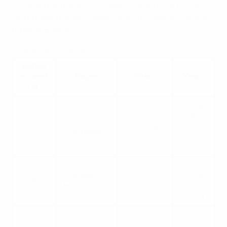
2008, three in both 2012 and 2016, and five in 2020.
He remains the only player to score three or more in
multiple EUROs.
Scorers in 3+ EUROs
EUROs
scored
Player
Team
Years
in
2004,
2008,
Cristiano
5
Portugal
2012,
Ronaldo
2016,
2020
2012,
Robert
2016,
4
Poland
Lewandowski
2020,
2024
2008,
2016,