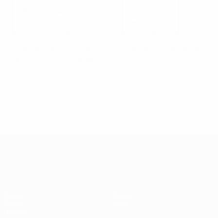
0-0
Q
05/07/2024
France
(L on
L
pens)
*
Ties decided in extra time or on penalties are classed
as either wins or defeats.
© 1998-2026 UEFA. All rights reserved.
Last updated: Saturday, July 13, 2024
UEFA EURO 2028
Video
About
News
Store
History