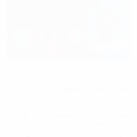
Álvaro Morata and Spain were frustrated by Sweden last time
out
Sometimes players or teams feel the pressure of the
first game at a big tournament like UEFA EURO 2020,
especially if there's high expectations or pressure and
doubts around the team; I think that's what happened
to
Spain against Sweden
.
Especially in the first half with Pedri and Ferran Torres,
players that would normally take the initiative in their
club sides were not as on the front foot as you might