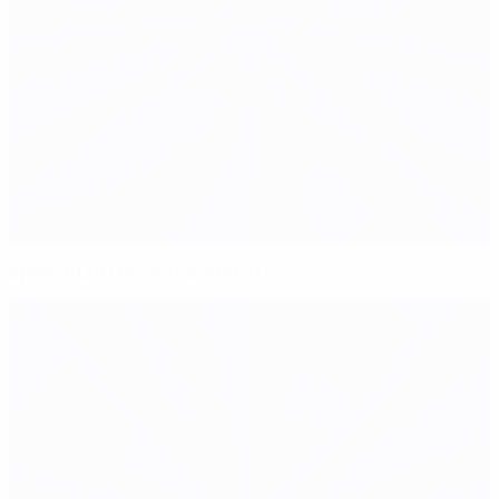
Spain: EURO records and stats