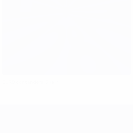
EURO contenders: Spain
UEFA EURO 2028