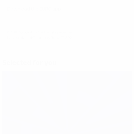
Download the EURO app
© 1998-2026 UEFA. All rights reserved.
Last updated: Thursday, June 17, 2021
Selected for you