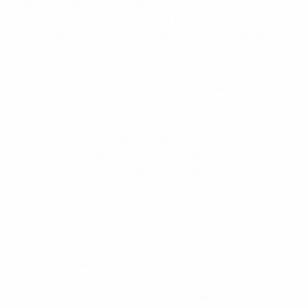
expect. That type of player might need to dust off
the pressure of thinking about the first game early
on; certainly, in the second half, it was a bit better.
Koke rues Spain missed chances
Credit to Sweden for the way they defended for 90
minutes and almost scored twice. You need to ask
questions of defenders who are defending so well
and I don't think we did enough of that in the first half,
but overall I'm happy with how we played, and how
the team moved the ball around. We created
chances, but unfortunately we didn't take any of
them.
There's a chance Gerard Moreno and Álvaro Morata
could start together against Poland. Moreno has
shown at Villarreal he can play with other strikers.
He's very mobile and he could also play out wide.
Morata could also play out wide and leave Gerard as a