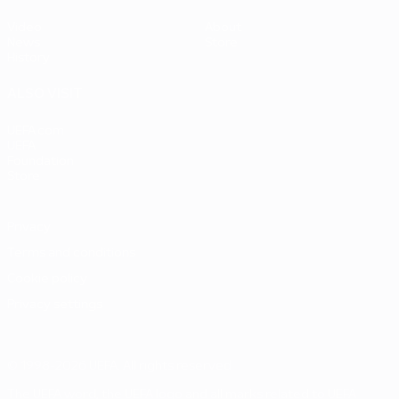
Video
About
News
Store
History
ALSO VISIT
UEFA.com
UEFA
Foundation
Store
Privacy
Terms and conditions
Cookie policy
Privacy settings
© 1998-2026 UEFA. All rights reserved
The UEFA word, the UEFA logo and all marks related to UEFA