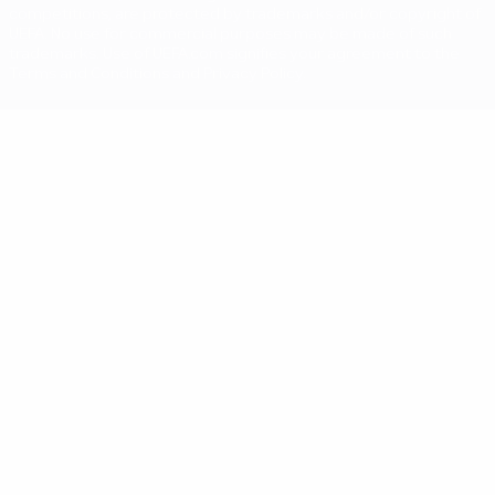
competitions, are protected by trademarks and/or copyright of
UEFA. No use for commercial purposes may be made of such
trademarks. Use of UEFA.com signifies your agreement to the
Terms and Conditions and Privacy Policy.