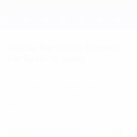
Skip
to
main
content
UEFA EURO 2028
Gaizka Mendieta: No need
for Spain to panic
Thursday, June 17, 2021
by Gaizka Mendieta
The former Spain midfielder and
EURO2020.com columnist has faith in La
Roja but knows they need to keep a close
eye on Poland's Robert Lewandowski.