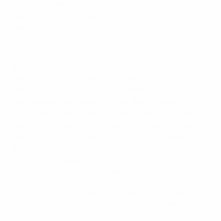
No9. Personally, I'd like to see two strikers, but I think
Luis Enrique is quite happy with what he saw the
other day, so I wouldn't expect too many changes.
Watch Lewandowski score first goal of EURO 2012
A team like Poland are better for us to face, and they
have to win, so they'll have to take risks. Robert
Lewandowski will require some attention, though. You
can't give him anything. A striker like him spends the
whole game just waiting for that chance to come his
way. The moment he gets some confidence – be it a
nice bit of control, a pass or a run – you're already on
the losing side. Against Sweden, we let Alexander Isak
have a bit of freedom; if you give that to
Lewandowski, it could be a different outcome.
How do I see the game going? I was going to say 2-0,
but I still give Poland a chance, so I'm going with 2-1 for
us.