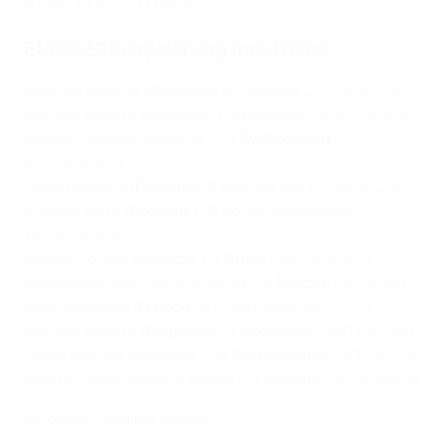
4
: Harry Wilson (Wales)
EURO 2024 qualifying hat-tricks
Rasmus Højlund (
Denmark
3-1 Finland
, 23/03/2023)
Romelu Lukaku (
Sweden 0-3
Belgium
, 24/03/2023)
Renato Steffen (
Belarus 0-5
Switzerland
,
25/03/2023)
Daniel Håkans (
Finland
6-0 San Marino
, 19/06/2023)
Bukayo Saka (
England
7-0 North Macedonia
,
19/06/2023)
Álvaro Morata (
Georgia 1-7
Spain
, 08/09/2023)
Aleksandar Mitrović (
Lithuania 1-3
Serbia
, 10/09/23)
Kylian Mbappé (
France
14-0 Gibraltar
, 18/11/23)
Romelu Lukaku (
Belgium
5-0 Azerbaijan
, 19/11/2023)
Calvin Stengs (
Gibraltar 0-6
Netherlands
, 21/11/2023)
Albert Gudmundsson (
Israel 1-4
Iceland
, 21/03/2024)
European Qualifiers stats