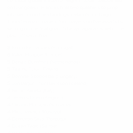
concluding qualification on eight in total. Mbappé laid
on four goals in France's final two qualifiers to jump
into second in the standings. Iceland's Jón Dagur
Thorsteinsson made it four players on five assists by
setting up the final goal of the win against Israel in the
play-off semi-final.
8
: Bruno Fernandes (Portugal)
6
:
Kylian Mbappé (France)
5
: Denzel Dumfries (Netherlands)
5
: Teemu Pukki (Finland)
5
: Dominik Szoboszlai (Hungary)
5
: Jón Dagur Thorsteinsson (Iceland)
4
: Nicolò Barella (Italy)
4
: Jérémy Doku (Belgium)
4
: Olimpiu Moruţan (Romania)
4
:
Milot Rashica (Kosovo)
4
: Bernardo Silva (Portugal)
4
: Dušan Tadić (Serbia)