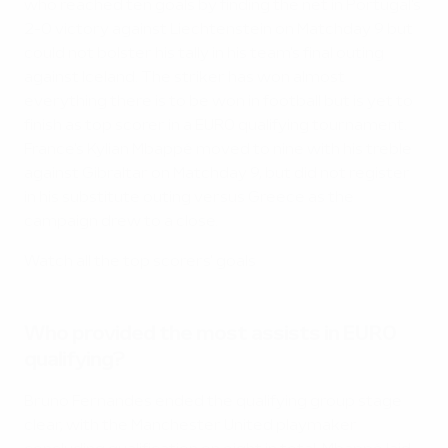
who reached ten goals by finding the net in Portugal's
2-0 victory against Liechtenstein on Matchday 9 but
could not bolster his tally in his team's final outing
against Iceland. The striker has won almost
everything there is to be won in football but is yet to
finish as top scorer in a EURO qualifying tournament.
France's Kylian Mbappé moved to nine with his treble
against Gibraltar on Matchday 9, but did not register
in his substitute outing versus Greece as the
campaign drew to a close.
Watch all the top scorers' goals
Who provided the most assists in EURO
qualifying?
Bruno Fernandes ended the qualifying group stage
clear, with the Manchester United playmaker