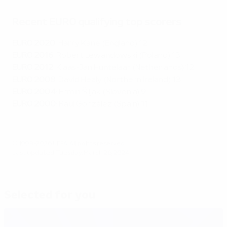
Recent EURO qualifying top scorers
EURO 2020
: Harry Kane (England) 12
EURO 2016
: Robert Lewandowski (Poland) 13
EURO 2012
: Klaas-Jan Huntelaar (Netherlands) 12
EURO 2008
: David Healy (Northern Ireland) 13
EURO 2004
: Ermin Šiljak (Slovenia) 9
EURO 2000
: Raúl González (Spain) 11
© 1998-2026 UEFA. All rights reserved.
Last updated: Tuesday, March 26, 2024
Selected for you