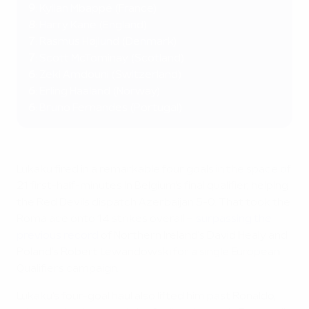
9
: Kylian Mbappé (France)
8
: Harry Kane (England)
7
: Rasmus Højlund (Denmark)
7
:
Scott McTominay (Scotland)
6
: Zeki Amdouni (Switzerland)
6
: Erling Haaland (Norway)
6
: Bruno Fernandes (Portugal)
Lukaku fired in a remarkable four goals in the space of
21 first-half-minutes in Belgium's final qualifier, helping
the Red Devils dispatch Azerbaijan 5-0. That took the
Roma ace onto 14 strikes overall –
surpassing the
previous record
of Northern Ireland's David Healy and
Poland's Robert Lewandowski for a single European
Qualifiers campaign.
Lukaku's four-goal haul also lifted him past Ronaldo,