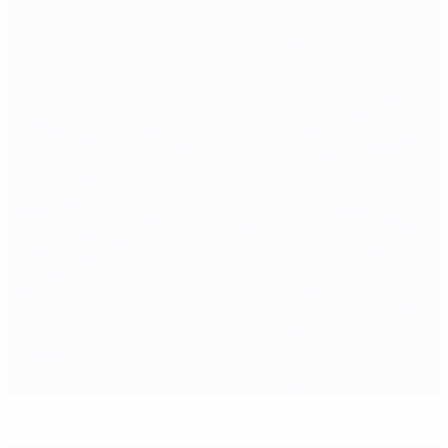
EURO 2024 qualifying