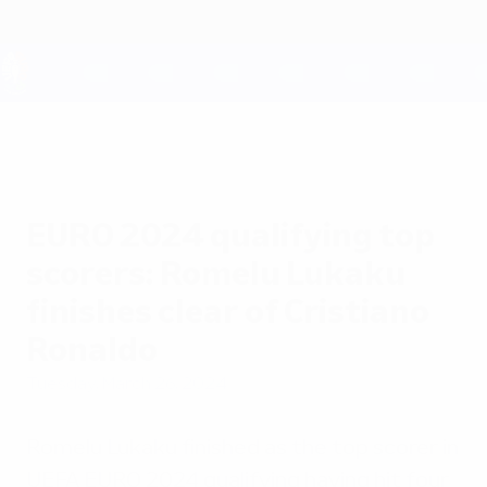
Skip
to
main
content
UEFA EURO 2028
EURO 2024 qualifying top
scorers: Romelu Lukaku
finishes clear of Cristiano
Ronaldo
Tuesday, March 26, 2024
Romelu Lukaku finished as the top scorer in
UEFA EURO 2024 qualifying having hit four