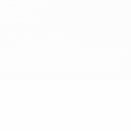
Terms and conditions
Cookie policy
Privacy settings
© 1998-2026 UEFA. All rights reserved
The UEFA word, the UEFA logo and all marks related to UEFA
competitions, are protected by trademarks and/or copyright of
UEFA. No use for commercial purposes may be made of such
trademarks. Use of UEFA.com signifies your agreement to the
Terms and Conditions and Privacy Policy.