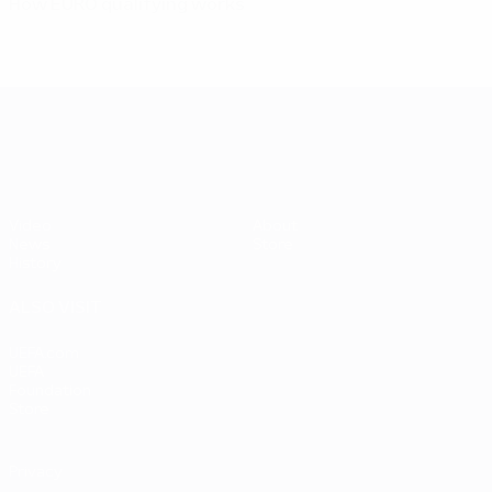
How EURO qualifying works
UEFA EURO 2028
Video
About
News
Store
History
ALSO VISIT
UEFA.com
UEFA
Foundation
Store
Privacy