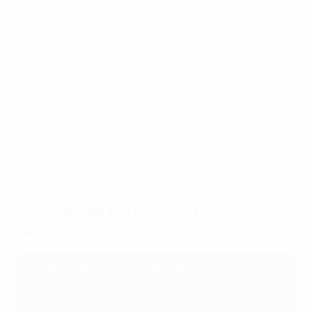
goals in Belgium's final game to surge past
Portugal's Cristiano Ronaldo – and set a
new record in the process.
Top scorer: Lukaku's 14 Belgium goals
Belgium striker Romelu Lukaku scored four goals
against Azerbaijan on Matchday 10 to finish UEFA
EURO 2024 qualifying with an overall
record 14
strikes
, taking him clear of the chasing pack in the
process.
Who was the top scorer in the EURO
qualifying group stage?
EURO 2024 qualifying top scorers
14
:
Romelu Lukaku (Belgium)
10
: Cristiano Ronaldo (Portugal)