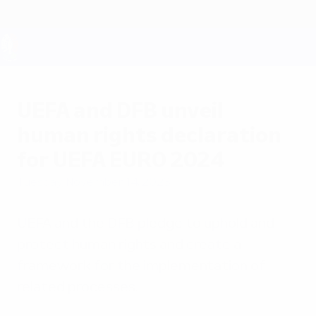
Skip
to
main
content
UEFA EURO 2028
UEFA and DFB unveil
human rights declaration
for UEFA EURO 2024
Tuesday, November 14, 2023
UEFA and the DFB pledge to uphold and
protect human rights and create a
framework for the implementation of
related processes.