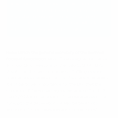
stakeholders to develop a detailed approach to
the protection and promotion of human rights. It
is a real action plan, with numerous actions in
place to score the greater goal. We will make
sure to turn this ambition into reality.”
Heike Ullrich, the general secretary of the German
Football Association
, says: “Today’s signature marks
an important milestone on the road to UEFA EURO
2024. The DFB has committed to fulfilling its socio-
political responsibility in terms of social sustainability.
It is of particular importance for the DFB that the
contents of the Human Rights Declaration for UEFA
EURO 2024 and the results of the risk analysis in the
run-up to the declaration will also be taken into
account in future measures and competitions.”