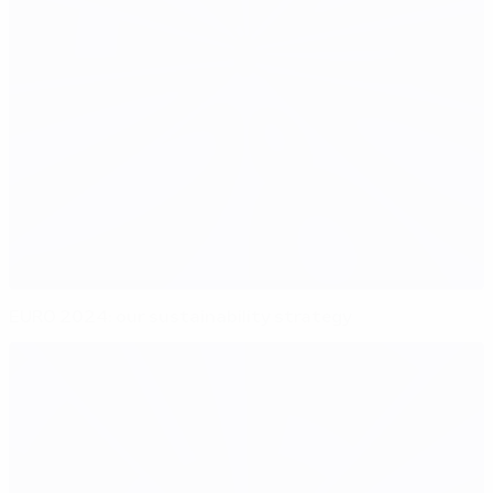
EURO 2024: our sustainability strategy