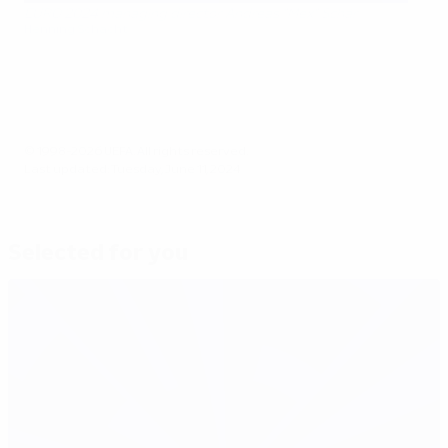
EURO 2024 managing director Andreas "Mex" Schär
Henning Schacht
© 1998-2026 UEFA. All rights reserved.
Last updated: Tuesday, June 11, 2024
Selected for you