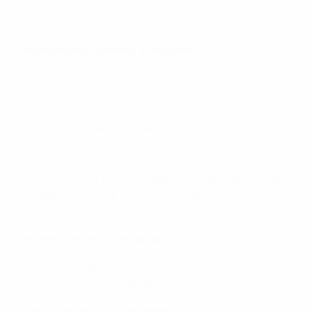
The following objectives are outlined within the
declaration:
•
Accessibility, diversity & inclusion
The organisers of UEFA EURO 2024 shall ensure that
stadiums, working environments and the broader
football ecosystem are accessible to all. Diversity and
inclusion are celebrated as part of the tournament,
ensuring that all social groups and communities can
participate. Furthermore, the UEFA Foundation for
Children and the DFB foundations will do the utmost
to support football and give children access to
games.
•
No discrimination and abuse
All forms of discrimination and abuse shall be
prevented and combatted.