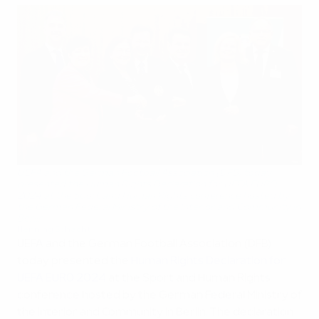
UEFA and the German Football Association (DFB) today
presented the Human Rights Declaration for UEFA EURO
2024 at the Sport and Human Rights conference hosted by
the German Federal Ministry of the Interior and Community in
Berlin
Henning Schacht
UEFA and the German Football Association (DFB)
today presented the
Human Rights Declaration for
UEFA EURO 2024
at the Sport and Human Rights
conference hosted by the German Federal Ministry of
the Interior and Community in Berlin. The declaration