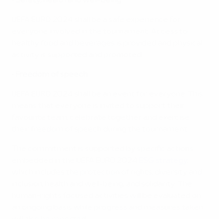
•
Safety, health and well-being
UEFA EURO 2024 shall be a safe experience for
everyone involved in the tournament. Access to
healthy food and beverages is provided and physical
activity is supported and promoted.
•
Freedom of speech
UEFA EURO 2024 shall be an event for everyone. This
means that everyone is invited to support their
favourite team, celebrate together and exercise
their freedom of speech during the tournament.
The commitment is supported by specific actions
embedded in the UEFA EURO 2024
ESG strategy
,
which includes the protection of rights, diversity and
inclusion, health and well-being, and solidarity. The
human-rights focused activities will be evaluated on
an ongoing basis while progress and measures taken