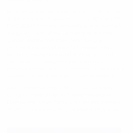
will also be reported.
In the preparation and implementation of UEFA EURO
2024, all the stakeholders involved, i.e. UEFA, the DFB,
EURO 2024 GmbH, the German federal government,
the governments of the German federal states
(Länder) and the host cities (Berlin, Cologne,
Dortmund, Düsseldorf, Frankfurt, Gelsenkirchen,
Hamburg, Leipzig, Munich and Stuttgart), commit
themselves to making their joint contribution to
presenting a tournament that stands for democracy,
respect, tolerance and respect for human rights.
All actions are in line with the with internationally
recognised United Nations Guiding Principles on
Business and Human Rights, which are also the basis
of Germany’s Supply Chain Due Diligence Act (LkSG).