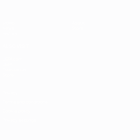
Video
About
News
Store
History
ALSO VISIT
UEFA.com
UEFA
Foundation
Store
Privacy
Terms and conditions
Cookie policy
Privacy settings