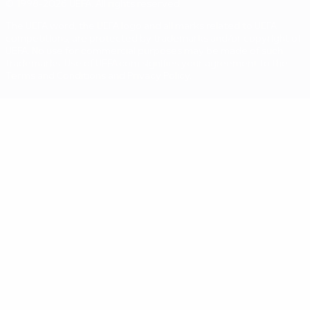
© 1998-2026 UEFA. All rights reserved
The UEFA word, the UEFA logo and all marks related to UEFA
competitions, are protected by trademarks and/or copyright of
UEFA. No use for commercial purposes may be made of such
trademarks. Use of UEFA.com signifies your agreement to the
Terms and Conditions and Privacy Policy.