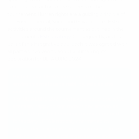
contributing factor to the success of the
tournament. Human rights are a guiding principle of
the Environmental, Social and Governance (ESG)
activities around the tournament as outlined in the
tournament’s
ESG strategy
. Consequently, and as
part of this integrative approach, it was agreed with
all parties involved to adopt a human rights
declaration for UEFA EURO 2024.
Michele Uva, UEFA's director of social &
environmental sustainability, said at the
conference
“For UEFA EURO 2024 we have greater goals. We
are really happy to sign today's declaration, as
this is an important moment for our sport and
for society. UEFA is not only committed to
today's declaration. We are also working closely
with non-governmental organisations and