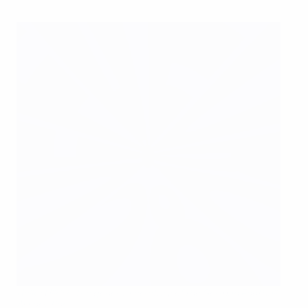
Heike Ullrich, the general secretary of the German Football
Association