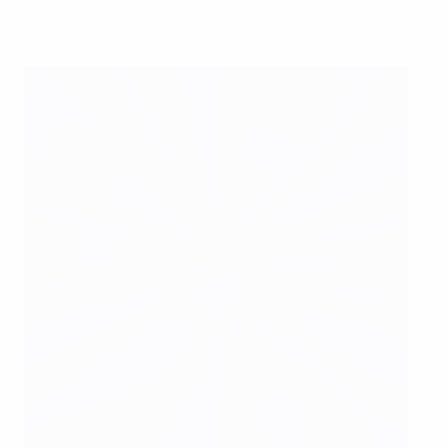
Henning Schacht