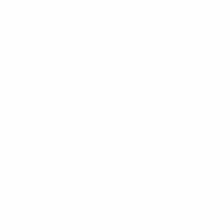
states that UEFA and the DFB will uphold and protect
human rights during UEFA EURO 2024, and create a
framework for the implementation of related
processes.
The declaration is the result of close cooperation and
the complementary approach between UEFA and the
DFB, the host nation and host cities, that includes the
incorporation of suggestions and ideas from interest
groups, stakeholders and human rights experts such
as the Centre for Sport and Human Rights, the Sport
and Rights Alliance, the EURO 2024 Stakeholder-
Initiative and the German Institute for Human Rights.
Upholding and protecting human rights at EURO 2024
Since the start of the tournament’s organisation,
UEFA, DFB and its joint venture EURO 2024 GmbH have
been adamant that UEFA EURO 2024 shall be a
sporting event that commits to human rights as a