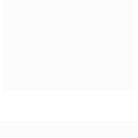
FootbALL: Promoting diversity, inclusion
UEFA EURO 2028