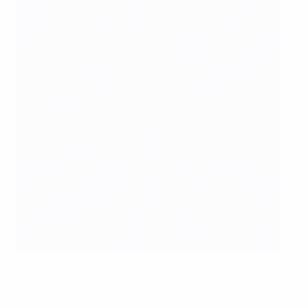
Michele Uva, UEFA's director of social & environmental
sustainability, signs the human rights declaration for UEFA
EURO 2024
Henning Schacht