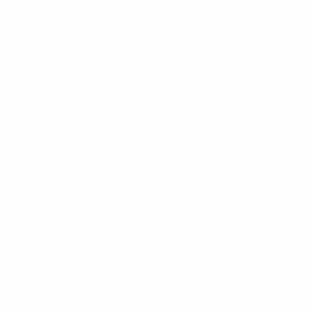
for both people and the environment. Undoubtedly, it
will pave the way for a more thoughtful and
responsible approach to future sporting events.”
Bernd Neuendorf, DFB president, added:
“We
succeeded in making sustainability a key issue at
EURO 2024, and we are proud of that. It is an
achievement that many actors deserve credit for –
the organisers from UEFA and EURO 2024 GmbH, the
German government, and the host cities. But above
all the fans, who contributed to this success in such
large numbers not out of necessity, but out of
conviction. For the DFB, this success is both a
challenge and an obligation. We are going to continue
pushing the issue of sustainability. It will naturally be an
integral part of our bid to host the 2029 UEFA
Women's European Championship.”
Reducing carbon emissions