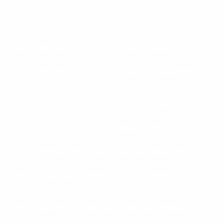
UEFA EURO 2024: Environmental, social and governance (ESG)
report
UEFA EURO 2024
in Germany went beyond incredible
gameplay and memorable on-field moments. It was a
celebration of football’s impact on society, setting
new records and sparking change that extends far
beyond the pitch.
Beyond the excitement of the matches and the
vibrant atmosphere in the stadiums and fan zones,
UEFA set out to redefine sustainable event hosting –
a commitment reflected in the publication of the
UEFA EURO 2024 Environmental, Social and
Governance (ESG) Report
, which was launched in
Frankfurt on 1 November.
With a mission grounded in ambition, action and
accountability, the tournament aimed to leave a