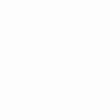
human rights. Enhanced stadium services allowed
over 10,000 disabled fans to feel the energy of live
matches. Rapid response initiatives tackled abuse
and discrimination in real-time, both online and in-
person at the venues. Match observers attended all
high-risk matches, while UEFA worked with Meta, X
and TikTok to monitor social media accounts for
abuse. Overall, 46 targeted actions protected the
rights, safety, and dignity of all fans, players and staff.
Affordability and inclusivity were key to making the
tournament accessible for all. UEFA made 387,000
tickets available for just €30, ensuring fans of all
backgrounds could attend. Moreover, all 10 venues
offered healthy food and beverage options to
promote well-being among spectators.
Good governance was at the heart of EURO 2024,
with a strong emphasis on education, transparency
and accountability. Through initiatives such as the