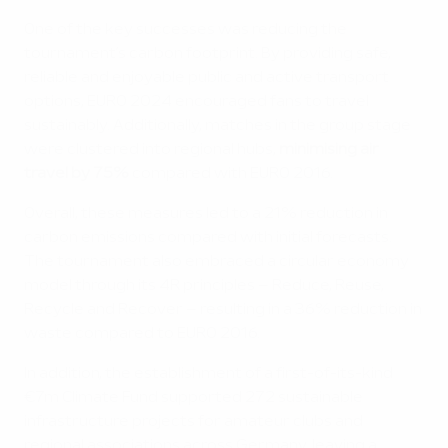
One of the key successes was reducing the
tournament’s carbon footprint. By providing safe,
reliable and enjoyable public and active transport
options, EURO 2024 encouraged fans to travel
sustainably. Additionally, matches in the group stage
were clustered into regional hubs,
minimising air
travel by 75%
compared with EURO 2016.
Overall, these measures led to a 21% reduction in
carbon emissions compared with initial forecasts.
The tournament also embraced a circular economy
model through its 4R principles – Reduce, Reuse,
Recycle and Recover – resulting in a 36% reduction in
waste compared to EURO 2016.
In addition, the establishment of a first-of-its-kind
€7m Climate Fund supported 272 sustainable
infrastructure projects for amateur clubs and
regional associations across Germany, leaving a