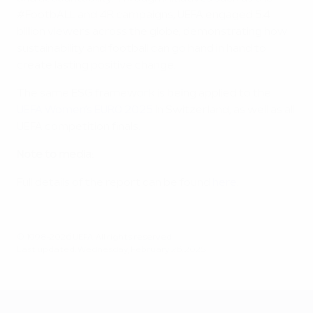
#FootbALL and 4R campaigns, UEFA engaged 5.4
billion viewers across the globe, demonstrating how
sustainability and football can go hand in hand to
create lasting positive change.
The same ESG framework is being applied to the
UEFA Women’s EURO 2025
in Switzerland, as well as all
UEFA competition finals.
Note to media:
Full details of the report can be found
here
.
© 1998-2026 UEFA. All rights reserved.
Last updated: Wednesday, February 26, 2025
UEFA EURO 2028