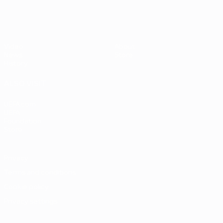
Video
About
News
Store
History
ALSO VISIT
UEFA.com
UEFA
Foundation
Store
Privacy
Terms and conditions
Cookie policy
Privacy settings