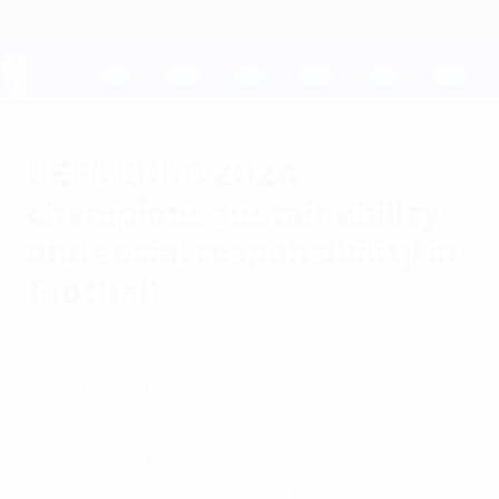
Skip
to
main
content
UEFA EURO 2028
UEFA EURO 2024
champions sustainability
and social responsibility in
football
Friday, November 1, 2024
The UEFA EURO 2024 Environmental, Social
and Governance Report showcases the
results of a €29.6m investment in
sustainability and data-driven approach.