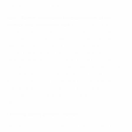
lasting environmental legacy.
Nancy Faeser, Germany’s federal minister of the
interior and community, said:
“Hosting UEFA EURO
2024 was a very special occasion for our country.
Germany presented itself as a good host, and we had
the chance to show what our country stands for:
respect, diversity and democratic values. It was a
peaceful and safe tournament. Those four weeks
brought us closer as a society in the heart of Europe.
Together we were able to achieve our goal of
hosting an all-round sustainable tournament, setting
standards for future major sporting events in
Germany – in social, environmental and economic
terms.”
Creating lasting positive change
UEFA also prioritised social impact and respect for