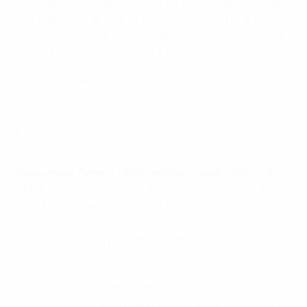
lasting legacy that extended far beyond the pitch. A
strategic investment of €29.6m enabled UEFA to
implement over 120 sustainability actions, achieving
95% of its pre-tournament targets.
Through targeted, data-driven initiatives, the
tournament significantly reduced its environmental
impact, aligned with the United Nations Sustainable
Development Goals, and proved how football can
lead by example.
Aleksander Čeferin, UEFA president, said:
“UEFA EURO
2024 was more than just a sports event. It was a
global movement, with full stadiums across Germany
and billions of viewers joining us from all around the
world. But our purpose extended beyond these
impressive figures by placing sustainability, inclusion
and integrity at the core of this tournament. This
report demonstrates the true potential of football to
inspire positive change and foster greater respect