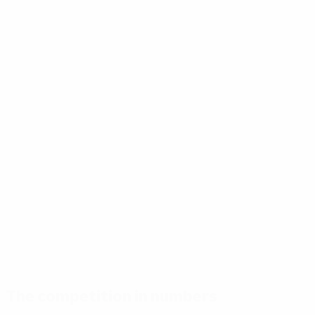
The competition in numbers