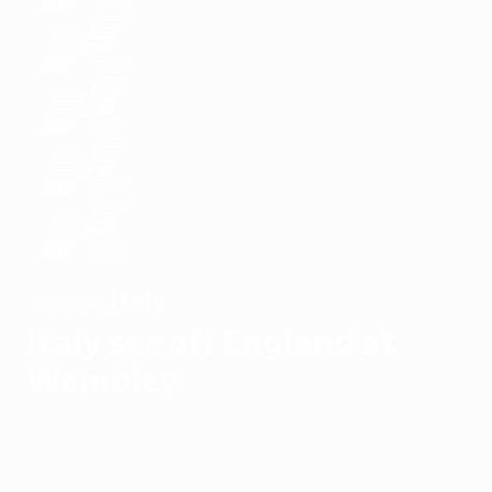
Italy
WINNERS
Italy see off England at
Wembley