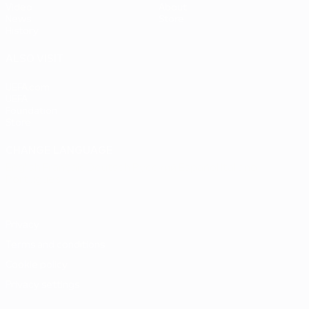
Video
About
News
Store
History
ALSO VISIT
UEFA.com
UEFA
Foundation
Store
CHANGE LANGUAGE
English
Français
Deutsch
Русский
Español
Italiano
Português
Privacy
Terms and conditions
Cookie policy
Privacy settings