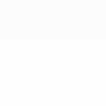
© 1998-2026 UEFA. All rights reserved
The UEFA word, the UEFA logo and all marks related to UEFA
competitions, are protected by trademarks and/or copyright of
UEFA. No use for commercial purposes may be made of such
trademarks. Use of UEFA.com signifies your agreement to the
Terms and Conditions and Privacy Policy.