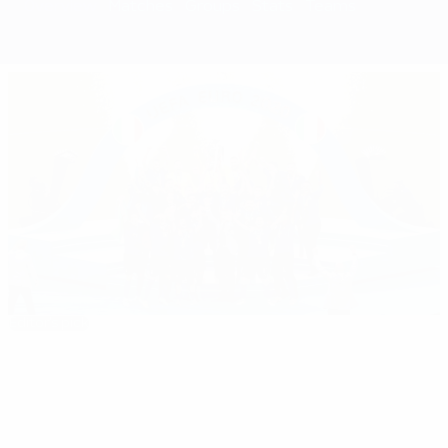
Overview
Matches
Groups
Stats
Teams
Editor's pick
EURO 2020: All you need to know
Best
08:10
02:18
05:20
35:11
01:37
of
EURO