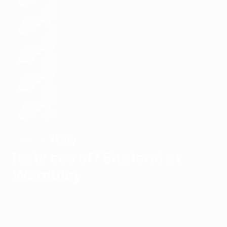
Italy
WINNERS
Italy see off England at
Wembley