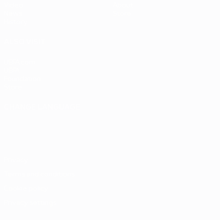
Video
About
News
Store
History
ALSO VISIT
UEFA.com
UEFA
Foundation
Store
CHANGE LANGUAGE
English
Français
Deutsch
Русский
Español
Italiano
Português
Privacy
Terms and conditions
Cookie policy
Privacy settings