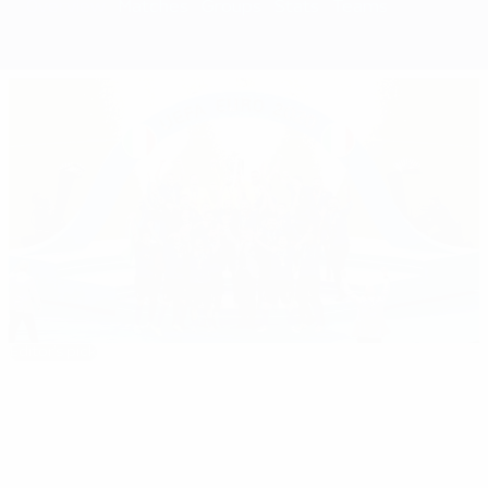
Overview
Matches
Groups
Stats
Teams
Editor's pick
EURO 2020: All you need to know
Best
08:10
02:18
05:20
35:11
01:37
of
EURO