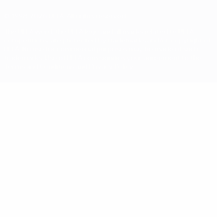
© 1998-2026 UEFA. All rights reserved
The UEFA word, the UEFA logo and all marks related to UEFA
competitions, are protected by trademarks and/or copyright of
UEFA. No use for commercial purposes may be made of such
trademarks. Use of UEFA.com signifies your agreement to the
Terms and Conditions and Privacy Policy.