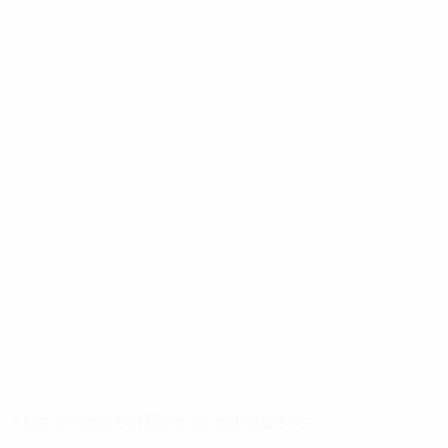
The competition in numbers