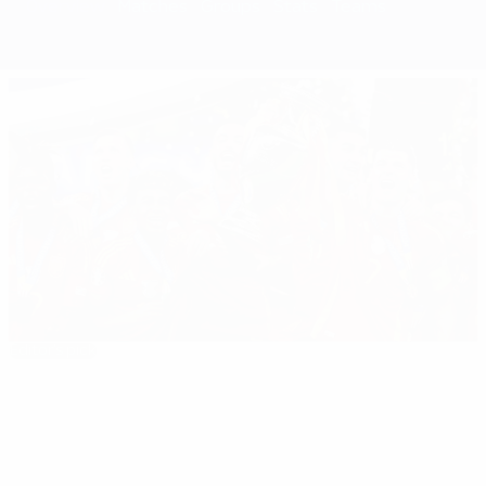
Overview
Matches
Groups
Stats
Teams
Editor's pick
EURO 2024: All you need to know
Best
16:31
02:12
03:56
of
EURO