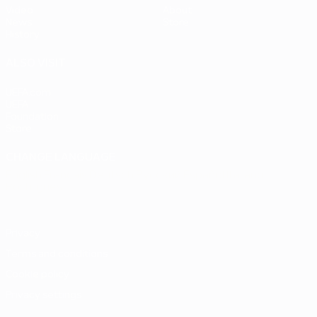
Video
About
News
Store
History
ALSO VISIT
UEFA.com
UEFA
Foundation
Store
CHANGE LANGUAGE
English
Français
Deutsch
Русский
Español
Italiano
Português
Privacy
Terms and conditions
Cookie policy
Privacy settings