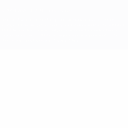
© 1998-2026 UEFA. All rights reserved
The UEFA word, the UEFA logo and all marks related to UEFA
competitions, are protected by trademarks and/or copyright of
UEFA. No use for commercial purposes may be made of such
trademarks. Use of UEFA.com signifies your agreement to the
Terms and Conditions and Privacy Policy.