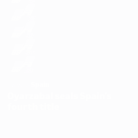
Spain
WINNERS
Oyarzabal seals Spain's
fourth title