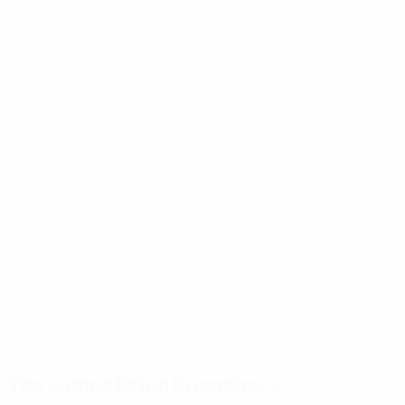
The competition in numbers