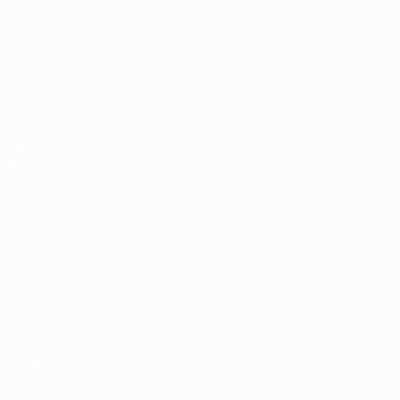
Video
About
News
Store
History
ALSO VISIT
UEFA.com
UEFA
Foundation
Store
CHANGE LANGUAGE
English
Français
Deutsch
Русский
Español
Italiano
Português
Privacy
Terms and conditions
Cookie policy
Privacy settings