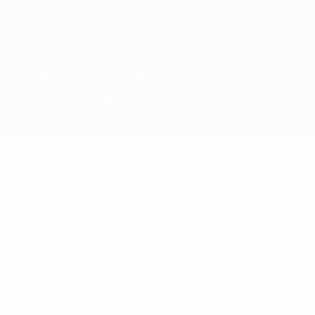
© 1998-2026 UEFA. All rights reserved
The UEFA word, the UEFA logo and all marks related to UEFA
competitions, are protected by trademarks and/or copyright of
UEFA. No use for commercial purposes may be made of such
trademarks. Use of UEFA.com signifies your agreement to the
Terms and Conditions and Privacy Policy.