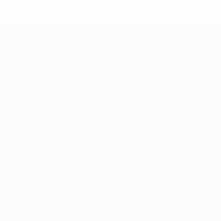
2
0
1
1
UEFA EURO 2028
Video
About
News
Store
History
ALSO VISIT
UEFA.com
UEFA
Foundation
Store
CHANGE LANGUAGE
English
Français
Deutsch
Русский
Español
Italiano
Português