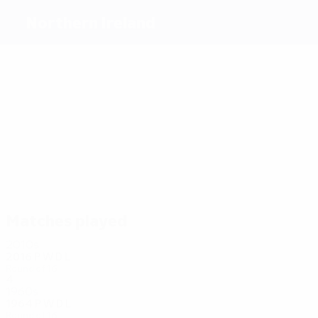
Northern Ireland
Top
goalscorers
13
7
6
5
10
5
Healy
Dowie
Clarke
Quinn
Lafferty
McAuley
Most
appearances
43
37
33
35
33
31
S.
J.
Baird
Hughes
Lafferty
Gillespie
Davis
Evans
Matches played
2010s
2016
P
W
D
L
Round of 16
4
1
0
3
1960s
1964
P
W
D
L
Round of 16