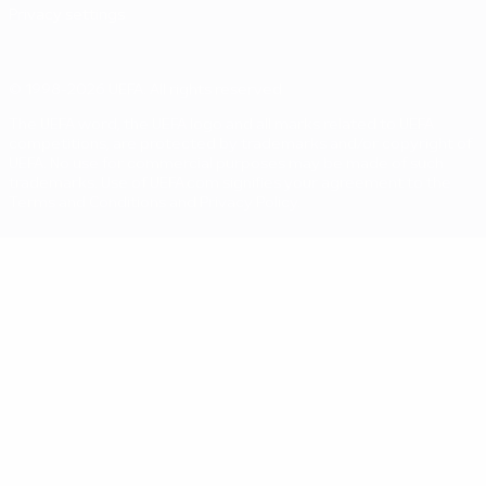
Privacy settings
© 1998-2026 UEFA. All rights reserved
The UEFA word, the UEFA logo and all marks related to UEFA
competitions, are protected by trademarks and/or copyright of
UEFA. No use for commercial purposes may be made of such
trademarks. Use of UEFA.com signifies your agreement to the
Terms and Conditions and Privacy Policy.