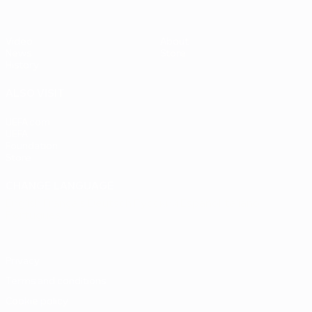
Video
About
News
Store
History
ALSO VISIT
UEFA.com
UEFA
Foundation
Store
CHANGE LANGUAGE
English
Français
Deutsch
Русский
Español
Italiano
Português
Privacy
Terms and conditions
Cookie policy