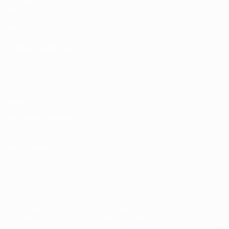
UEFA.com
UEFA
Foundation
Store
CHANGE LANGUAGE
English
Français
Deutsch
Русский
Español
Italiano
Português
Privacy
Terms and conditions
Cookie policy
Privacy settings
© 1998-2026 UEFA. All rights reserved
The UEFA word, the UEFA logo and all marks related to UEFA
competitions, are protected by trademarks and/or copyright of
UEFA. No use for commercial purposes may be made of such
trademarks. Use of UEFA.com signifies your agreement to the