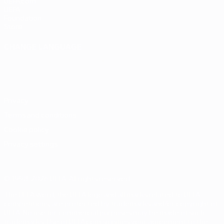
UEFA.com
UEFA
Foundation
Store
CHANGE LANGUAGE
English
Français
Deutsch
Русский
Español
Italiano
Português
Privacy
Terms and conditions
Cookie policy
Privacy settings
© 1998-2026 UEFA. All rights reserved
The UEFA word, the UEFA logo and all marks related to UEFA
competitions, are protected by trademarks and/or copyright of
UEFA. No use for commercial purposes may be made of such
trademarks. Use of UEFA.com signifies your agreement to the