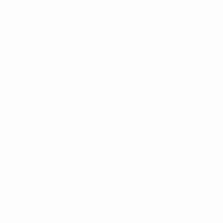
UEFA.com
UEFA
Foundation
Store
CHANGE LANGUAGE
English
Français
Deutsch
Русский
Español
Italiano
Português
Privacy
Terms and conditions
Cookie policy
Privacy settings
© 1998-2026 UEFA. All rights reserved
The UEFA word, the UEFA logo and all marks related to UEFA
competitions, are protected by trademarks and/or copyright of
UEFA. No use for commercial purposes may be made of such
trademarks. Use of UEFA.com signifies your agreement to the