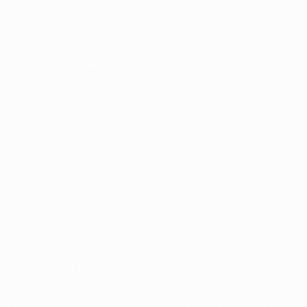
UEFA.com
UEFA
Foundation
Store
CHANGE LANGUAGE
English
Français
Deutsch
Русский
Español
Italiano
Português
Privacy
Terms and conditions
Cookie policy
Privacy settings
© 1998-2026 UEFA. All rights reserved
The UEFA word, the UEFA logo and all marks related to UEFA
competitions, are protected by trademarks and/or copyright of
UEFA. No use for commercial purposes may be made of such
trademarks. Use of UEFA.com signifies your agreement to the