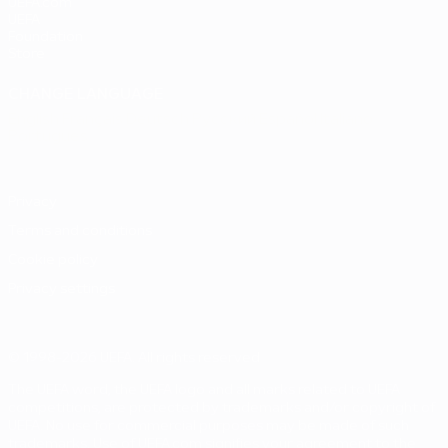
UEFA.com
UEFA
Foundation
Store
CHANGE LANGUAGE
English
Français
Deutsch
Русский
Español
Italiano
Português
Privacy
Terms and conditions
Cookie policy
Privacy settings
© 1998-2026 UEFA. All rights reserved
The UEFA word, the UEFA logo and all marks related to UEFA
competitions, are protected by trademarks and/or copyright of
UEFA. No use for commercial purposes may be made of such
trademarks. Use of UEFA.com signifies your agreement to the