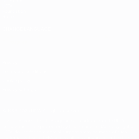
UEFA.com
UEFA
Foundation
Store
CHANGE LANGUAGE
English
Français
Deutsch
Русский
Español
Italiano
Português
Privacy
Terms and conditions
Cookie policy
Privacy settings
© 1998-2026 UEFA. All rights reserved
The UEFA word, the UEFA logo and all marks related to UEFA
competitions, are protected by trademarks and/or copyright of
UEFA. No use for commercial purposes may be made of such
trademarks. Use of UEFA.com signifies your agreement to the