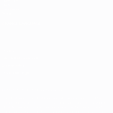
UEFA.com
UEFA
Foundation
Store
CHANGE LANGUAGE
English
Français
Deutsch
Русский
Español
Italiano
Português
Privacy
Terms and conditions
Cookie policy
Privacy settings
© 1998-2026 UEFA. All rights reserved
The UEFA word, the UEFA logo and all marks related to UEFA
competitions, are protected by trademarks and/or copyright of
UEFA. No use for commercial purposes may be made of such
trademarks. Use of UEFA.com signifies your agreement to the