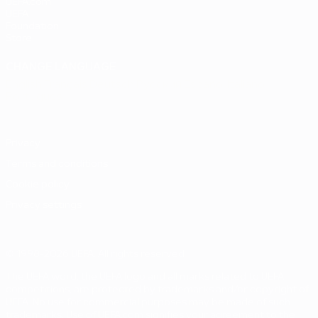
UEFA.com
UEFA
Foundation
Store
CHANGE LANGUAGE
English
Français
Deutsch
Русский
Español
Italiano
Português
Privacy
Terms and conditions
Cookie policy
Privacy settings
© 1998-2026 UEFA. All rights reserved
The UEFA word, the UEFA logo and all marks related to UEFA
competitions, are protected by trademarks and/or copyright of
UEFA. No use for commercial purposes may be made of such
trademarks. Use of UEFA.com signifies your agreement to the