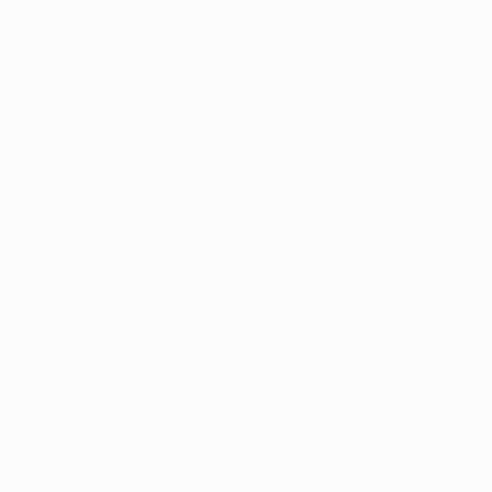
UEFA.com
UEFA
Foundation
Store
CHANGE LANGUAGE
English
Français
Deutsch
Русский
Español
Italiano
Português
Privacy
Terms and conditions
Cookie policy
Privacy settings
© 1998-2026 UEFA. All rights reserved
The UEFA word, the UEFA logo and all marks related to UEFA
competitions, are protected by trademarks and/or copyright of
UEFA. No use for commercial purposes may be made of such
trademarks. Use of UEFA.com signifies your agreement to the