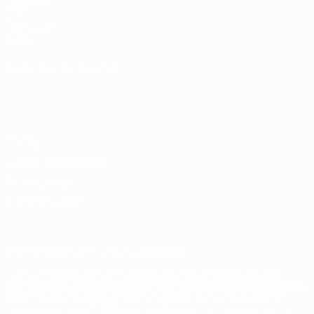
UEFA.com
UEFA
Foundation
Store
CHANGE LANGUAGE
English
Français
Deutsch
Русский
Español
Italiano
Português
Privacy
Terms and conditions
Cookie policy
Privacy settings
© 1998-2026 UEFA. All rights reserved
The UEFA word, the UEFA logo and all marks related to UEFA
competitions, are protected by trademarks and/or copyright of
UEFA. No use for commercial purposes may be made of such
trademarks. Use of UEFA.com signifies your agreement to the