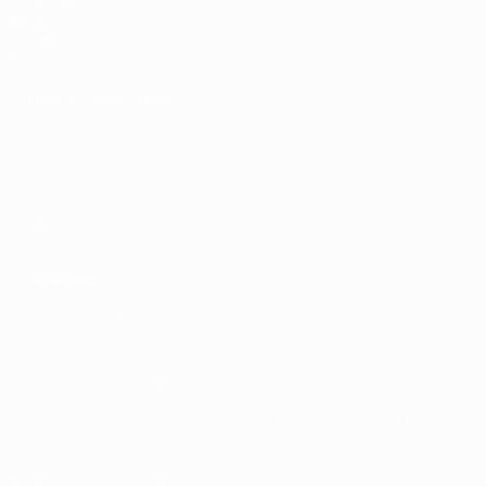
UEFA.com
UEFA
Foundation
Store
CHANGE LANGUAGE
English
Français
Deutsch
Русский
Español
Italiano
Português
Privacy
Terms and conditions
Cookie policy
Privacy settings
© 1998-2026 UEFA. All rights reserved
The UEFA word, the UEFA logo and all marks related to UEFA
competitions, are protected by trademarks and/or copyright of
UEFA. No use for commercial purposes may be made of such
trademarks. Use of UEFA.com signifies your agreement to the