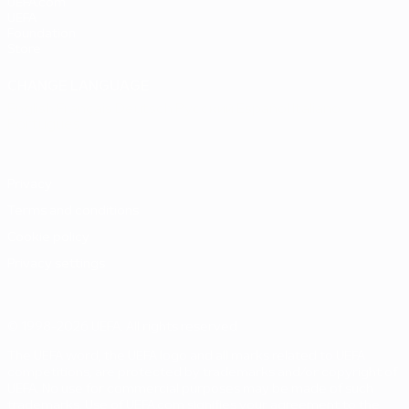
UEFA.com
UEFA
Foundation
Store
CHANGE LANGUAGE
English
Français
Deutsch
Русский
Español
Italiano
Português
Privacy
Terms and conditions
Cookie policy
Privacy settings
© 1998-2026 UEFA. All rights reserved
The UEFA word, the UEFA logo and all marks related to UEFA
competitions, are protected by trademarks and/or copyright of
UEFA. No use for commercial purposes may be made of such
trademarks. Use of UEFA.com signifies your agreement to the