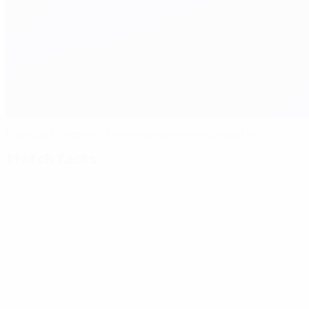
Highlights, report: France progress on penalties
Match facts