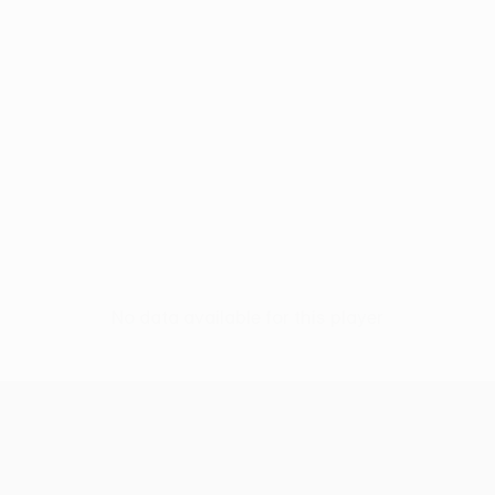
No data available for this player
UEFA Europa League