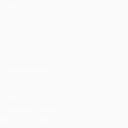
Matches
Teams
UEFA.tv
News
Draws
History
Gaming
About
Stats
Store (clubs)
ALSO VISIT
UEFA.com
UEFA
Foundation
CHANGE LANGUAGE
English
Français
Deutsch
Русский
Español
Italiano
Português
FOLLOW US ON
Download the official App