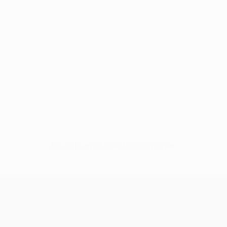
No data available for this player
UEFA Europa League