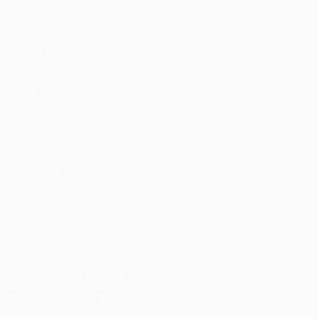
Matches
Teams
UEFA.tv
News
Draws
History
Gaming
About
Stats
Store (clubs)
ALSO VISIT
UEFA.com
UEFA
Foundation
CHANGE LANGUAGE
English
Français
Deutsch
Русский
Español
Italiano
Português
FOLLOW US ON
Download the official App