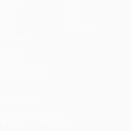
Matches
Teams
UEFA.tv
News
Draws
History
Gaming
About
Stats
Store (clubs)
ALSO VISIT
UEFA.com
UEFA
Foundation
CHANGE LANGUAGE
English
Français
Deutsch
Русский
Español
Italiano
Português
FOLLOW US ON
Download the official App