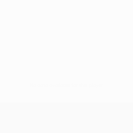
No data available for this player
UEFA Europa League