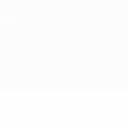
Skip
to
main
UEFA Europa League Official
Get
content
Live football scores & stats
UEFA Europa League
Wolfsberger vs Tottenham
Overview
Updates
Match info
Match facts