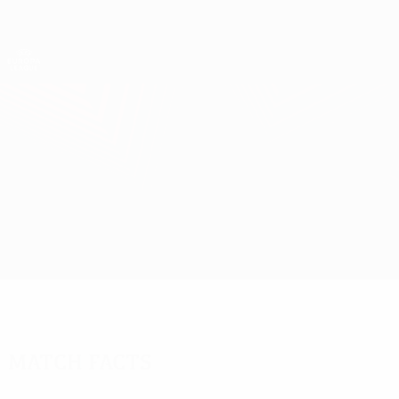
Skip
to
main
UEFA Europa League Official
Get
content
Live football scores & stats
UEFA Europa League
Real Sociedad vs Omonia
Overview
Updates
Match info
Match facts