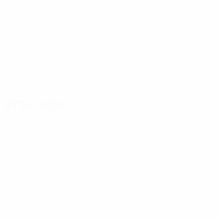
Attacking