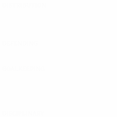
Distribution
Defending
Goalkeeping
Disciplinary